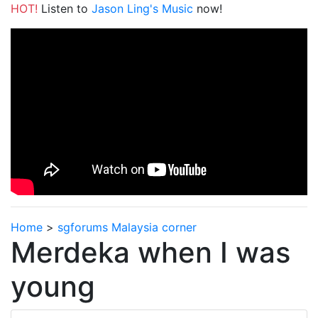
HOT!
Listen to
Jason Ling's Music
now!
Home
>
sgforums Malaysia corner
Merdeka when I was
young