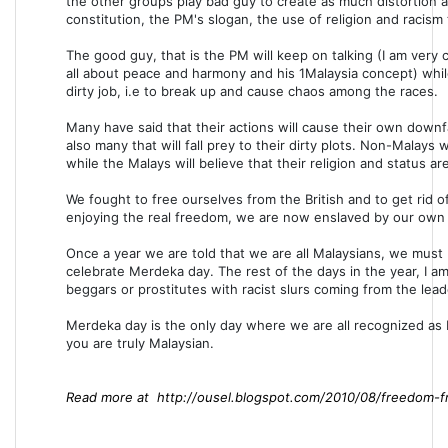
the other groups play bad guy to create as much distortion a
constitution, the PM's slogan, the use of religion and racism t
The good guy, that is the PM will keep on talking (I am very 
all about peace and harmony and his 1Malaysia concept) whil
dirty job, i.e to break up and cause chaos among the races.
Many have said that their actions will cause their own down
also many that will fall prey to their dirty plots. Non-Malays 
while the Malays will believe that their religion and status a
We fought to free ourselves from the British and to get rid 
enjoying the real freedom, we are now enslaved by our ow
Once a year we are told that we are all Malaysians, we must be
celebrate Merdeka day. The rest of the days in the year, I am
beggars or prostitutes with racist slurs coming from the lea
Merdeka day is the only day where we are all recognized as 
you are truly Malaysian.
Read more at http://ousel.blogspot.com/2010/08/freedom