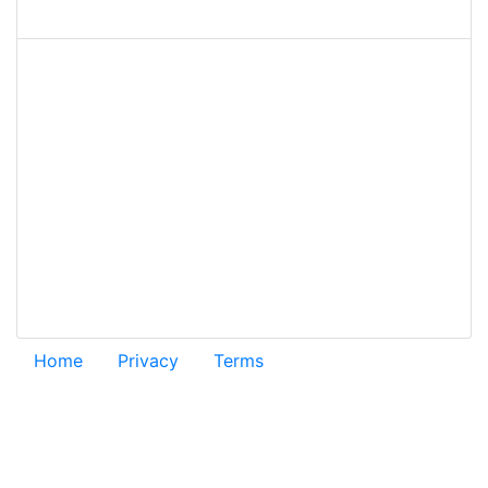
Home
Privacy
Terms