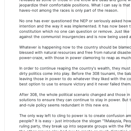
jeopardize their comfortable positions. What I can say is th
haves-not among the races is only part of the reason.
No one has ever questioned the NEP or seriously asked how it
intention and the way it was implemented. It has now been t
constitution which no one can question or remove. Just like 
against the communist insurgencies and is now being used as 
Whatever is happening now to the country should be blamed
blessed with natural resources and free from natural disast
power-craze, with those in power clamoring to reap as much
In order to continue reaping the country's wealth, they mus
dirty politics come into play. Before the 308 tsunami, the ba
leaving those in power to do whatever they liked with the co
best option to use to ensure victory and it never failed them
After 308, the whole political scenario changed and those i
solutions to ensure they can continue to stay in power. But th
and-rule policy seems redundant in this new era.
The only way left to cling to power is to create confusion 
people? It is easy - just introduce the slogan "1Malaysia, Pe
ruling party, they break up into separate groups with the PM