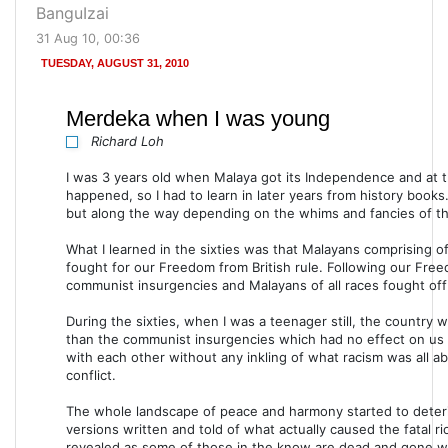
BanguIzai
31 Aug 10, 00:36
TUESDAY, AUGUST 31, 2010
Merdeka when I was young
Richard Loh
I was 3 years old when Malaya got its Independence and at th
happened, so I had to learn in later years from history books.
but along the way depending on the whims and fancies of tho
What I learned in the sixties was that Malayans comprising o
fought for our Freedom from British rule. Following our Free
communist insurgencies and Malayans of all races fought of
During the sixties, when I was a teenager still, the country
than the communist insurgencies which had no effect on us ci
with each other without any inkling of what racism was all a
conflict.
The whole landscape of peace and harmony started to deter
versions written and told of what actually caused the fatal ri
revealed as some of those in the know are dead and gone whi