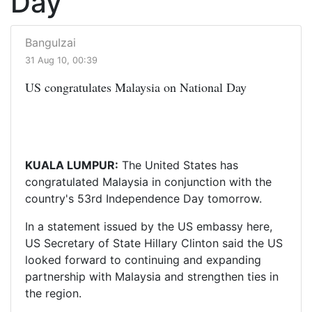
Day
BanguIzai
31 Aug 10, 00:39
US congratulates Malaysia on National Day
KUALA LUMPUR:
The United States has
congratulated Malaysia in conjunction with the
country's 53rd Independence Day tomorrow.
In a statement issued by the US embassy here,
US Secretary of State Hillary Clinton said the US
looked forward to continuing and expanding
partnership with Malaysia and strengthen ties in
the region.