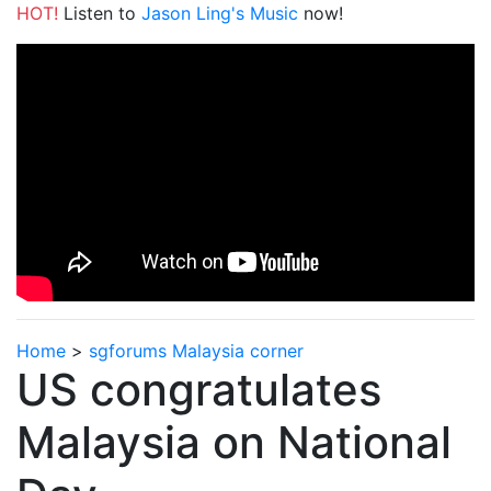
HOT!
Listen to
Jason Ling's Music
now!
Home
>
sgforums Malaysia corner
US congratulates
Malaysia on National