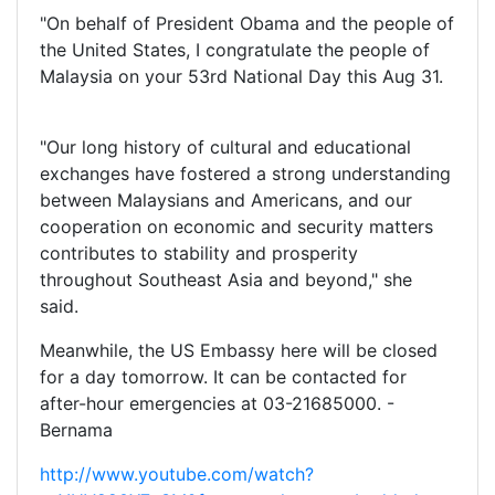
"On behalf of President Obama and the people of
the United States, I congratulate the people of
Malaysia on your 53rd National Day this Aug 31.
"Our long history of cultural and educational
exchanges have fostered a strong understanding
between Malaysians and Americans, and our
cooperation on economic and security matters
contributes to stability and prosperity
throughout Southeast Asia and beyond," she
said.
Meanwhile, the US Embassy here will be closed
for a day tomorrow. It can be contacted for
after-hour emergencies at 03-21685000. -
Bernama
http://www.youtube.com/watch?