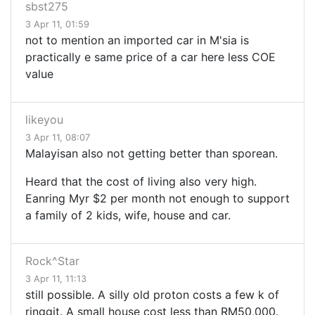
sbst275
3 Apr 11, 01:59
not to mention an imported car in M'sia is
practically e same price of a car here less COE
value
likeyou
3 Apr 11, 08:07
Malayisan also not getting better than sporean.
Heard that the cost of living also very high.
Eanring Myr $2 per month not enough to support
a family of 2 kids, wife, house and car.
Rock^Star
3 Apr 11, 11:13
still possible. A silly old proton costs a few k of
ringgit. A small house cost less than RM50,000.