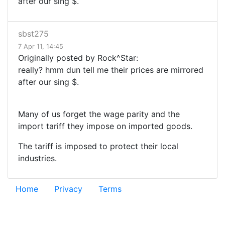
after our sing $.
sbst275
7 Apr 11, 14:45
Originally posted by Rock^Star:
really? hmm dun tell me their prices are mirrored
after our sing $.
Many of us forget the wage parity and the
import tariff they impose on imported goods.
The tariff is imposed to protect their local
industries.
Home
Privacy
Terms