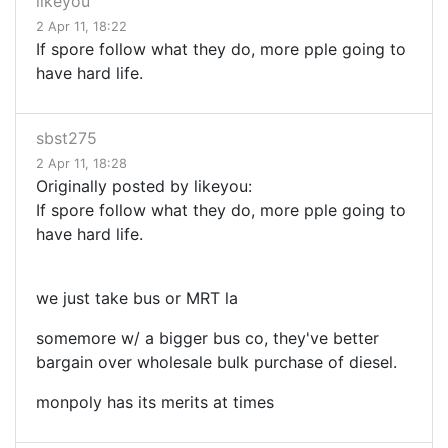
likeyou
2 Apr 11, 18:22
If spore follow what they do, more pple going to
have hard life.
sbst275
2 Apr 11, 18:28
Originally posted by likeyou:
If spore follow what they do, more pple going to
have hard life.
we just take bus or MRT la
somemore w/ a bigger bus co, they've better
bargain over wholesale bulk purchase of diesel.
monpoly has its merits at times