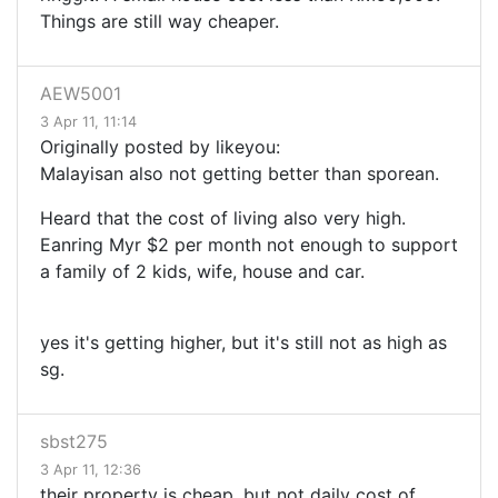
Things are still way cheaper.
AEW5001
3 Apr 11, 11:14
Originally posted by likeyou:
Malayisan also not getting better than sporean.
Heard that the cost of living also very high.
Eanring Myr $2 per month not enough to support
a family of 2 kids, wife, house and car.
yes it's getting higher, but it's still not as high as
sg.
sbst275
3 Apr 11, 12:36
their property is cheap, but not daily cost of