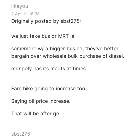
likeyou
2 Apr 11, 18:38
Originally posted by sbst275:
we just take bus or MRT la
somemore w/ a bigger bus co, they've better
bargain over wholesale bulk purchase of diesel.
monpoly has its merits at times
Fare hike going to increase too.
Saying oil price increase.
That will be after ge.
sbst275