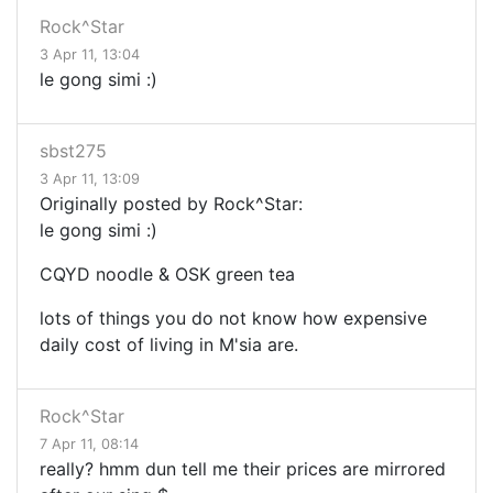
Rock^Star
3 Apr 11, 13:04
le gong simi :)
sbst275
3 Apr 11, 13:09
Originally posted by Rock^Star:
le gong simi :)
CQYD noodle & OSK green tea
lots of things you do not know how expensive
daily cost of living in M'sia are.
Rock^Star
7 Apr 11, 08:14
really? hmm dun tell me their prices are mirrored