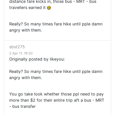
distance fare kicks in, those bus - MRT - bus
travellers earned it
Really? So many times fare hike until pple damn
angry with them.
sbst275
2 Apr 11, 19:20
Originally posted by likeyou:
Really? So many times fare hike until pple damn
angry with them.
You go take look whether those ppl need to pay
more than $2 for their entire trip aft a bus - MRT
- bus transfer