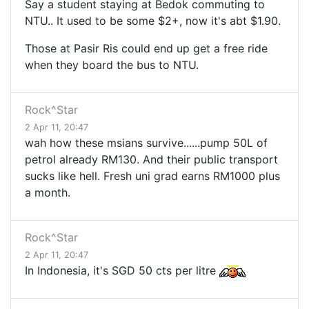
Say a student staying at Bedok commuting to
NTU.. It used to be some $2+, now it's abt $1.90.
Those at Pasir Ris could end up get a free ride
when they board the bus to NTU.
Rock^Star
2 Apr 11, 20:47
wah how these msians survive......pump 50L of
petrol already RM130. And their public transport
sucks like hell. Fresh uni grad earns RM1000 plus
a month.
Rock^Star
2 Apr 11, 20:47
In Indonesia, it's SGD 50 cts per litre