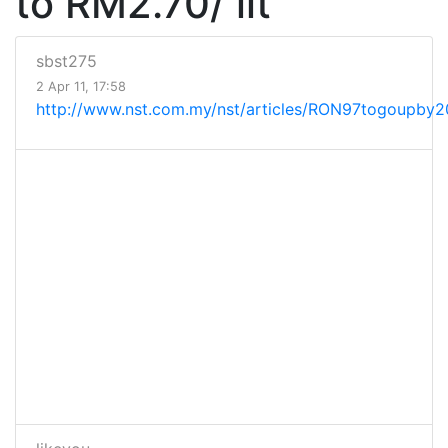
to RM2.70/ lit
sbst275
2 Apr 11, 17:58
http://www.nst.com.my/nst/articles/RON97togoupby20