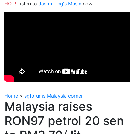
HOT!
Listen to
Jason Ling's Music
now!
Home
>
sgforums Malaysia corner
Malaysia raises
RON97 petrol 20 sen