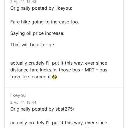
2 Apr 11, 18:43
Originally posted by likeyou:
Fare hike going to increase too.
Saying oil price increase.
That will be after ge.
actually crudely I'll put it this way, ever since
distance fare kicks in, those bus - MRT - bus
travellers earned it
likeyou
2 Apr 11, 18:44
Originally posted by sbst275:
actually crudely I'll put it this way, ever since