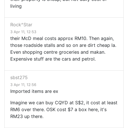
living
Rock^Star
3 Apr 11, 12:53
their McD meal costs approx RM10. Then again,
those roadside stalls and so on are dirt cheap la.
Even shopping centre groceries and makan.
Expensive stuff are the cars and petrol.
sbst275
3 Apr 11, 12:56
Imported items are ex
Imagine we can buy CQYD at S$2, it cost at least
RM6 over there. OSK cost $7 a box here, it's
RM23 up there.