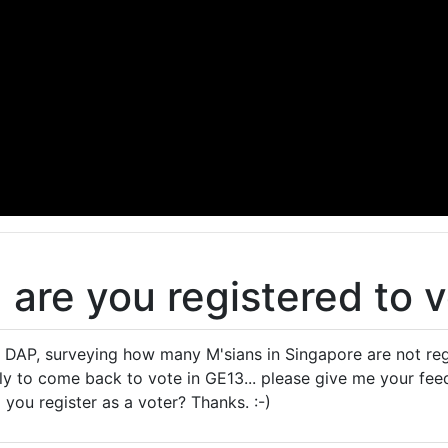
, are you registered to 
e DAP, surveying how many M'sians in Singapore are not regi
ely to come back to vote in GE13... please give me your f
you register as a voter? Thanks. :-)