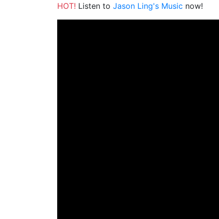
HOT!
Listen to
Jason Ling's Music
now!