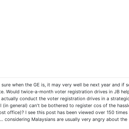
ure when the GE is, it may very well be next year and if so,
ote. Would twice-a-month voter registration drives in JB he
actually conduct the voter registration drives in a strategi
 (in general) can't be bothered to register cos of the hassl
ost office)? I see this post has been viewed over 150 time
. considering Malaysians are usually very angry about the po