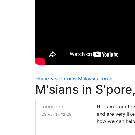
Home
>
sgforums Malaysia corner
M'sians in S'pore
mrmeddle
Hi, I am from th
and are very lik
28 Apr 11, 12:28
how we can help 