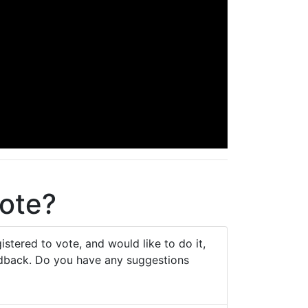
vote?
stered to vote, and would like to do it,
eedback. Do you have any suggestions