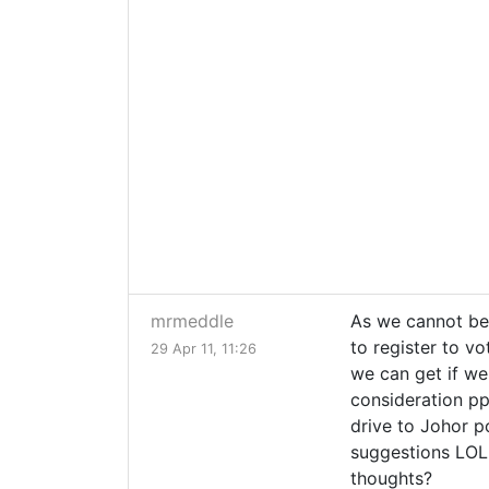
mrmeddle
As we cannot be s
to register to v
29 Apr 11, 11:26
we can get if we 
consideration ppl
drive to Johor p
suggestions LOL..
thoughts?