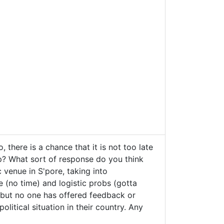
 there is a chance that it is not too late
lp? What sort of response do you think
c venue in S'pore, taking into
e (no time) and logistic probs (gotta
s but no one has offered feedback or
litical situation in their country. Any