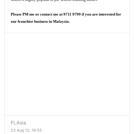
Please PM me or contact me at 9711 9799 if you are interested for
our franchise business in Malaysia.
FLAsia
23 Aug 12, 16:55