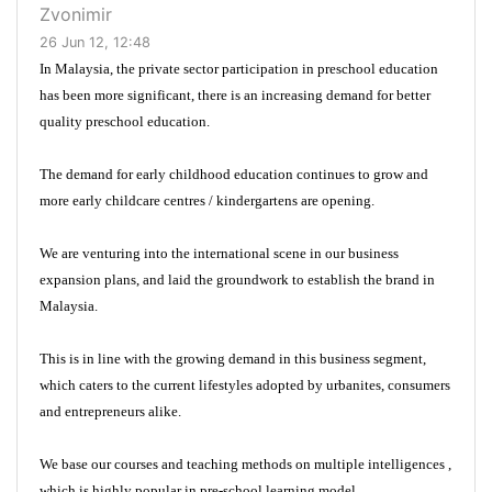
Zvonimir
26 Jun 12, 12:48
In Malaysia, the private sector participation in preschool education
has been more significant, there is an increasing demand for better
quality preschool education.
The demand for early childhood education continues to grow and
more early childcare centres / kindergartens are opening.
We are venturing into the international scene in our business
expansion plans, and laid the groundwork to establish the brand in
Malaysia.
This is in line with the growing demand in this business segment,
which caters to the current lifestyles adopted by urbanites, consumers
and entrepreneurs alike.
We base our courses and teaching methods on multiple intelligences ,
which is highly popular in pre-school learning model.