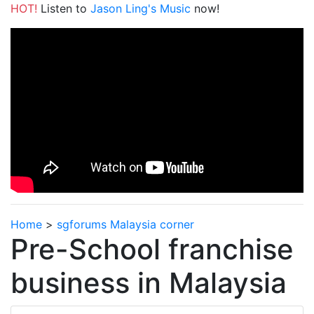
HOT!
Listen to
Jason Ling's Music
now!
Home
>
sgforums Malaysia corner
Pre-School franchise
business in Malaysia