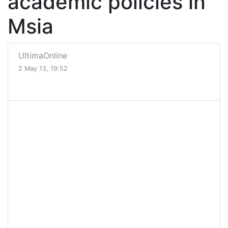
academic policies in
Msia
UltimaOnline
2 May 13, 19:52