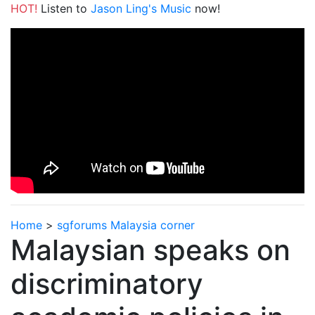
HOT!
Listen to
Jason Ling's Music
now!
Home
>
sgforums Malaysia corner
Malaysian speaks on
discriminatory