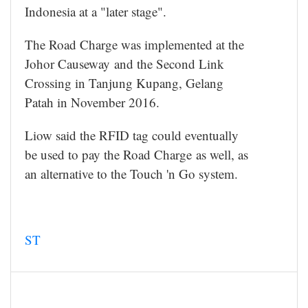
Indonesia at a "later stage".
The Road Charge was implemented at the
Johor Causeway and the Second Link
Crossing in Tanjung Kupang, Gelang
Patah in November 2016.
Liow said the RFID tag could eventually
be used to pay the Road Charge as well, as
an alternative to the Touch 'n Go system.
ST