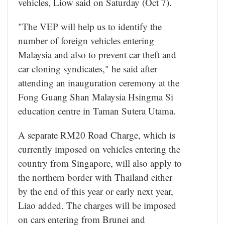
vehicles, Liow said on Saturday (Oct 7).
"The VEP will help us to identify the
number of foreign vehicles entering
Malaysia and also to prevent car theft and
car cloning syndicates," he said after
attending an inauguration ceremony at the
Fong Guang Shan Malaysia Hsingma Si
education centre in Taman Sutera Utama.
A separate RM20 Road Charge, which is
currently imposed on vehicles entering the
country from Singapore, will also apply to
the northern border with Thailand either
by the end of this year or early next year,
Liao added. The charges will be imposed
on cars entering from Brunei and