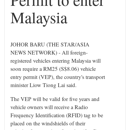
Malaysia
JOHOR BARU (THE STAR/ASIA
NEWS NETWORK) - All foreign-
registered vehicles entering Malaysia will
soon require a RM25 (S$8.06) vehicle
entry permit (VEP), the country's transport
minister Liow Tiong Lai said.
The VEP will be valid for five years and
vehicle owners will receive a Radio
Frequency Identification (RFID) tag to be
placed on the windshields of their