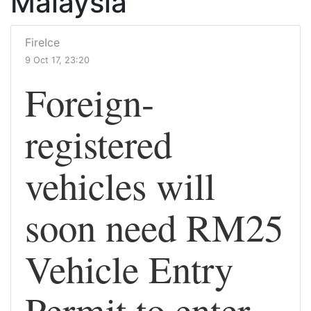
Malaysia
FireIce
9 Oct 17, 23:20
Foreign-
registered
vehicles will
soon need RM25
Vehicle Entry
Permit to enter