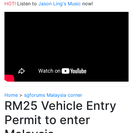
HOT!
Listen to
Jason Ling's Music
now!
Home
>
sgforums Malaysia corner
RM25 Vehicle Entry
Permit to enter