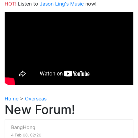
HOT!
Listen to
Jason Ling's Music
now!
Home
>
Overseas
New Forum!
BangHong
4 Feb 08, 02:20