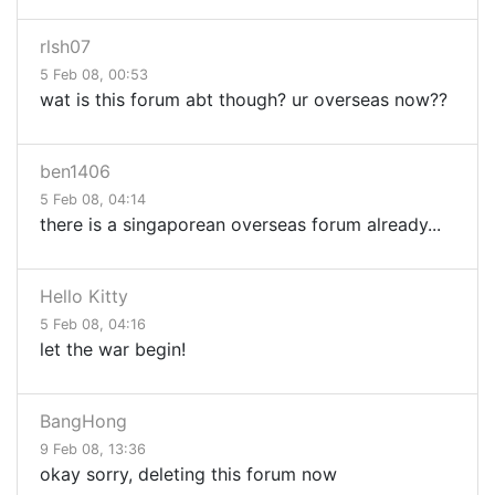
rlsh07
5 Feb 08, 00:53
wat is this forum abt though? ur overseas now??
ben1406
5 Feb 08, 04:14
there is a singaporean overseas forum already...
Hello Kitty
5 Feb 08, 04:16
let the war begin!
BangHong
9 Feb 08, 13:36
okay sorry, deleting this forum now