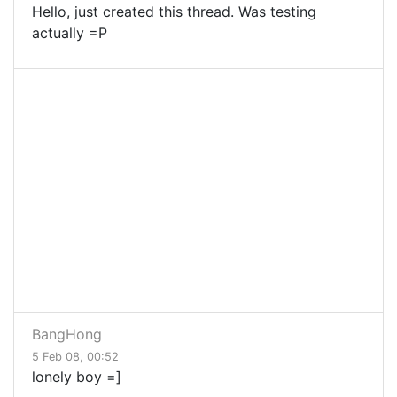
Hello, just created this thread. Was testing
actually =P
BangHong
5 Feb 08, 00:52
lonely boy =]