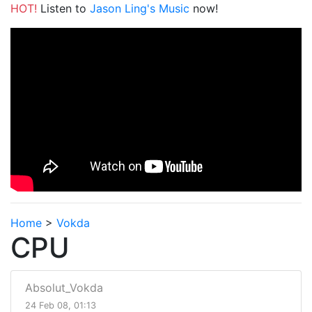
HOT!
Listen to
Jason Ling's Music
now!
Home
>
Vokda
CPU
Absolut_Vokda
24 Feb 08, 01:13