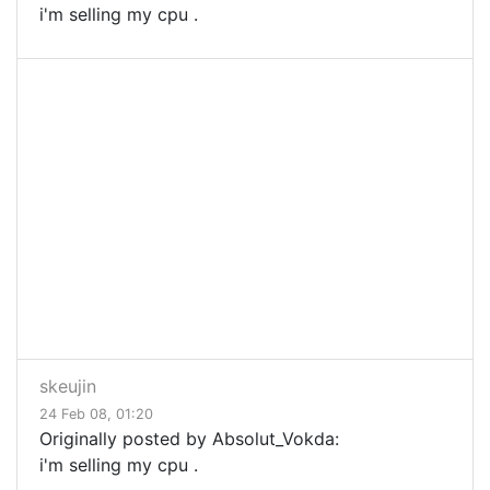
i'm selling my cpu .
skeujin
24 Feb 08, 01:20
Originally posted by Absolut_Vokda:
i'm selling my cpu .