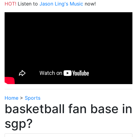
HOT!
Listen to
Jason Ling's Music
now!
Home
>
Sports
basketball fan base in
sgp?