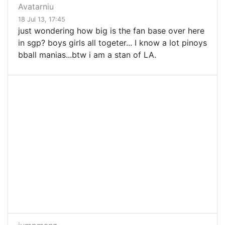
Avatarniu
18 Jul 13, 17:45
just wondering how big is the fan base over here
in sgp? boys girls all togeter... I know a lot pinoys
bball manias...btw i am a stan of LA.