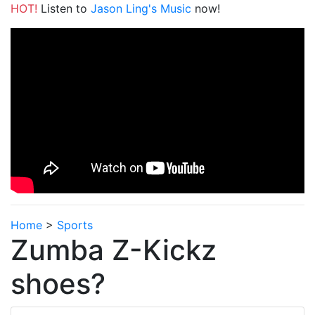
HOT!
Listen to
Jason Ling's Music
now!
Home
>
Sports
Zumba Z-Kickz
shoes?