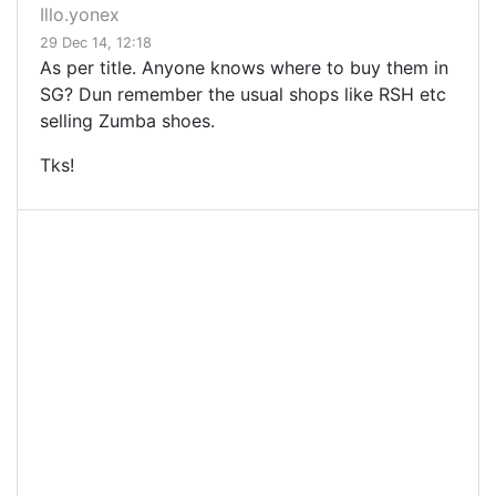
Illo.yonex
29 Dec 14, 12:18
As per title. Anyone knows where to buy them in
SG? Dun remember the usual shops like RSH etc
selling Zumba shoes.
Tks!