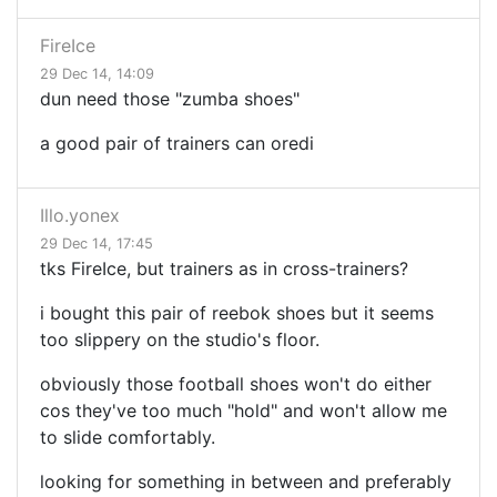
FireIce
29 Dec 14, 14:09
dun need those "zumba shoes"
a good pair of trainers can oredi
Illo.yonex
29 Dec 14, 17:45
tks FireIce, but trainers as in cross-trainers?
i bought this pair of reebok shoes but it seems
too slippery on the studio's floor.
obviously those football shoes won't do either
cos they've too much "hold" and won't allow me
to slide comfortably.
looking for something in between and preferably