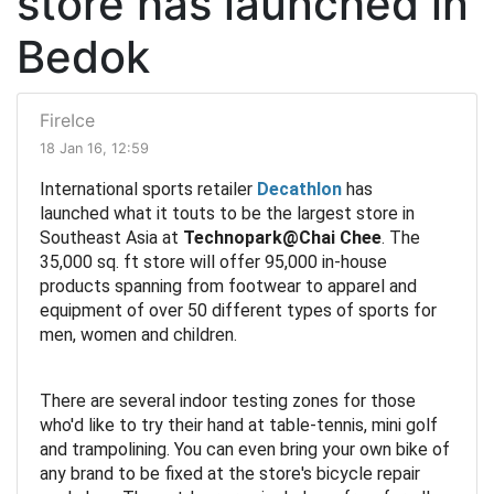
store has launched in
Bedok
FireIce
18 Jan 16, 12:59
International sports retailer
Decathlon
has
launched what it touts to be the largest store in
Southeast Asia at
Technopark@Chai Chee
. The
35,000 sq. ft store will offer 95,000 in-house
products spanning from footwear to apparel and
equipment of over 50 different types of sports for
men, women and children.
There are several indoor testing zones for those
who'd like to try their hand at table-tennis, mini golf
and trampolining. You can even bring your own bike of
any brand to be fixed at the store's bicycle repair