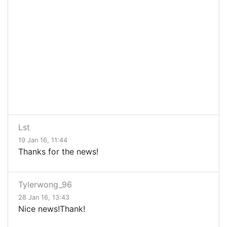
Lst
19 Jan 16, 11:44
Thanks for the news!
Tylerwong_96
28 Jan 16, 13:43
Nice news!Thank!