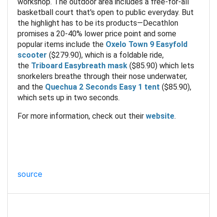
workshop. The outdoor area includes a free-for-all
basketball court that's open to public everyday. But
the highlight has to be its products—Decathlon
promises a 20-40% lower price point and some
popular items include the
Oxelo Town 9 Easyfold
scooter
($279.90), which is a foldable ride,
the
Triboard Easybreath mask
($85.90) which lets
snorkelers breathe through their nose underwater,
and the
Quechua 2 Seconds Easy 1 tent
($85.90),
which sets up in two seconds.
For more information, check out their
website
.
source