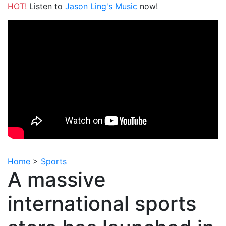
HOT!
Listen to
Jason Ling's Music
now!
Home
>
Sports
A massive
international sports