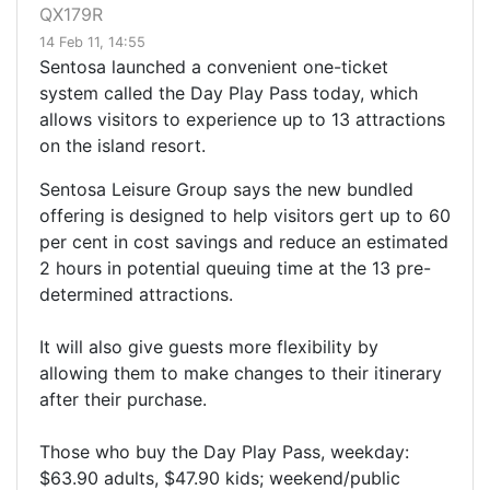
QX179R
14 Feb 11, 14:55
Sentosa launched a convenient one-ticket
system called the Day Play Pass today, which
allows visitors to experience up to 13 attractions
on the island resort.
Sentosa Leisure Group says the new bundled
offering is designed to help visitors gert up to 60
per cent in cost savings and reduce an estimated
2 hours in potential queuing time at the 13 pre-
determined attractions.
It will also give guests more flexibility by
allowing them to make changes to their itinerary
after their purchase.
Those who buy the Day Play Pass, weekday:
$63.90 adults, $47.90 kids; weekend/public