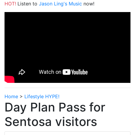
HOT!
Listen to
Jason Ling's Music
now!
Home
>
Lifestyle HYPE!
Day Plan Pass for
Sentosa visitors