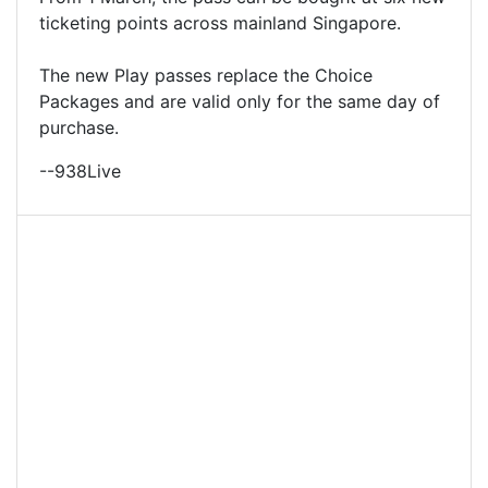
ticketing points across mainland Singapore.
The new Play passes replace the Choice
Packages and are valid only for the same day of
purchase.
--938Live