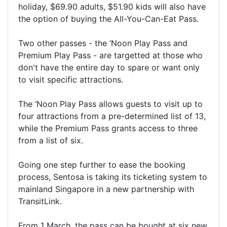
holiday, $69.90 adults, $51.90 kids will also have
the option of buying the All-You-Can-Eat Pass.
Two other passes - the ‘Noon Play Pass and
Premium Play Pass - are targetted at those who
don't have the entire day to spare or want only
to visit specific attractions.
The ‘Noon Play Pass allows guests to visit up to
four attractions from a pre-determined list of 13,
while the Premium Pass grants access to three
from a list of six.
Going one step further to ease the booking
process, Sentosa is taking its ticketing system to
mainland Singapore in a new partnership with
TransitLink.
From 1 March, the pass can be bought at six new