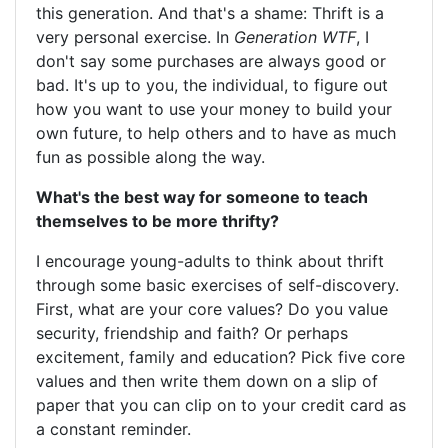
this generation. And that's a shame: Thrift is a
very personal exercise. In
Generation WTF
, I
don't say some purchases are always good or
bad. It's up to you, the individual, to figure out
how you want to use your money to build your
own future, to help others and to have as much
fun as possible along the way.
What's the best way for someone to teach
themselves to be more thrifty?
I encourage young-adults to think about thrift
through some basic exercises of self-discovery.
First, what are your core values? Do you value
security, friendship and faith? Or perhaps
excitement, family and education? Pick five core
values and then write them down on a slip of
paper that you can clip on to your credit card as
a constant reminder.