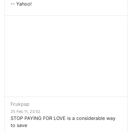
-- Yahoo!
Fcukpap
25 Feb 11, 23:52
STOP PAYING FOR LOVE is a considerable way
to save