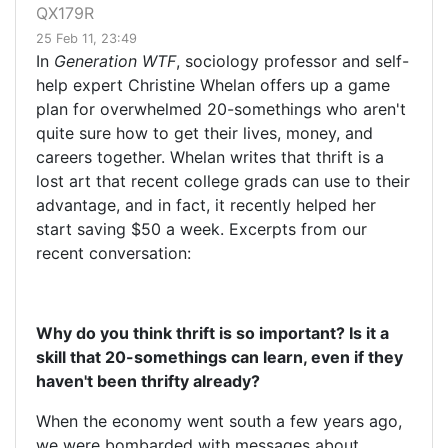
QX179R
25 Feb 11, 23:49
In
Generation WTF
, sociology professor and self-
help expert Christine Whelan offers up a game
plan for overwhelmed 20-somethings who aren't
quite sure how to get their lives, money, and
careers together. Whelan writes that thrift is a
lost art that recent college grads can use to their
advantage, and in fact, it recently helped her
start saving $50 a week. Excerpts from our
recent conversation:
Why do you think thrift is so important? Is it a
skill that 20-somethings can learn, even if they
haven't been thrifty already?
When the economy went south a few years ago,
we were bombarded with messages about