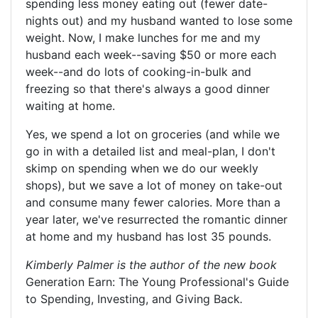
spending less money eating out (fewer date-
nights out) and my husband wanted to lose some
weight. Now, I make lunches for me and my
husband each week--saving $50 or more each
week--and do lots of cooking-in-bulk and
freezing so that there's always a good dinner
waiting at home.
Yes, we spend a lot on groceries (and while we
go in with a detailed list and meal-plan, I don't
skimp on spending when we do our weekly
shops), but we save a lot of money on take-out
and consume many fewer calories. More than a
year later, we've resurrected the romantic dinner
at home and my husband has lost 35 pounds.
Kimberly Palmer
is the author of the new book
Generation Earn: The Young Professional's Guide
to Spending, Investing, and Giving Back
.