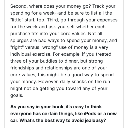
Second, where does your money go? Track your
spending for a week--and be sure to list all the
"little" stuff, too. Third, go through your expenses
for the week and ask yourself whether each
purchase fits into your core values. Not all
splurges are bad ways to spend your money, and
"right" versus "wrong" use of money is a very
individual exercise. For example, if you treated
three of your buddies to dinner, but strong
friendships and relationships are one of your
core values, this might be a good way to spend
your money. However, daily snacks on the run
might not be getting you toward any of your
goals.
As you say in your book, it's easy to think
everyone has certain things, like iPods or a new
car. What's the best way to avoid jealousy?