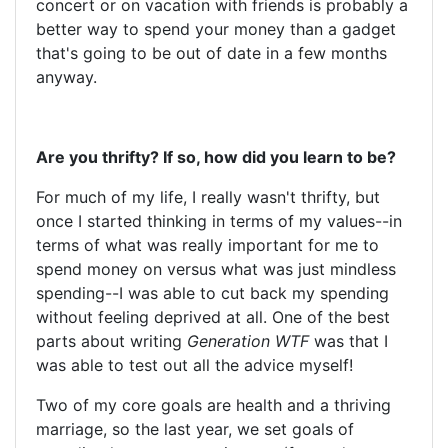
concert or on vacation with friends is probably a
better way to spend your money than a gadget
that's going to be out of date in a few months
anyway.
Are you thrifty? If so, how did you learn to be?
For much of my life, I really wasn't thrifty, but
once I started thinking in terms of my values--in
terms of what was really important for me to
spend money on versus what was just mindless
spending--I was able to cut back my spending
without feeling deprived at all. One of the best
parts about writing
Generation WTF
was that I
was able to test out all the advice myself!
Two of my core goals are health and a thriving
marriage, so the last year, we set goals of