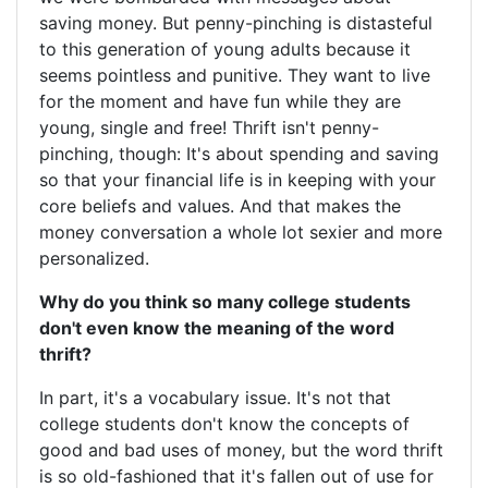
saving money. But penny-pinching is distasteful
to this generation of young adults because it
seems pointless and punitive. They want to live
for the moment and have fun while they are
young, single and free! Thrift isn't penny-
pinching, though: It's about spending and saving
so that your financial life is in keeping with your
core beliefs and values. And that makes the
money conversation a whole lot sexier and more
personalized.
Why do you think so many college students
don't even know the meaning of the word
thrift?
In part, it's a vocabulary issue. It's not that
college students don't know the concepts of
good and bad uses of money, but the word thrift
is so old-fashioned that it's fallen out of use for