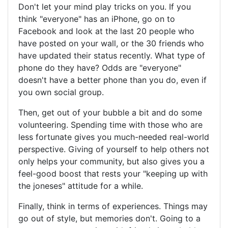
Don't let your mind play tricks on you. If you
think "everyone" has an iPhone, go on to
Facebook and look at the last 20 people who
have posted on your wall, or the 30 friends who
have updated their status recently. What type of
phone do they have? Odds are "everyone"
doesn't have a better phone than you do, even if
you own social group.
Then, get out of your bubble a bit and do some
volunteering. Spending time with those who are
less fortunate gives you much-needed real-world
perspective. Giving of yourself to help others not
only helps your community, but also gives you a
feel-good boost that rests your "keeping up with
the joneses" attitude for a while.
Finally, think in terms of experiences. Things may
go out of style, but memories don't. Going to a