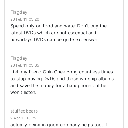
Flagday
26 Feb 11, 03:26
Spend only on food and water.Don't buy the
latest DVDs which are not essential and
nowadays DVDs can be quite expensive.
Flagday
26 Feb 11, 03:35
I tell my friend Chin Chee Yong countless times
to stop buying DVDs and those worship albums
and save the money for a handphone but he
won't listen.
stuffedbears
9 Apr 11, 18:25
actually being in good company helps too. if