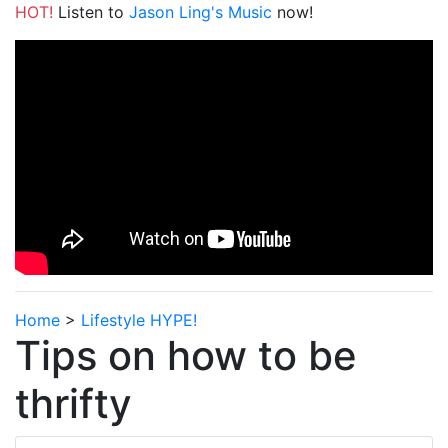
HOT!
Listen to
Jason Ling's Music
now!
Home
>
Lifestyle HYPE!
Tips on how to be
thrifty