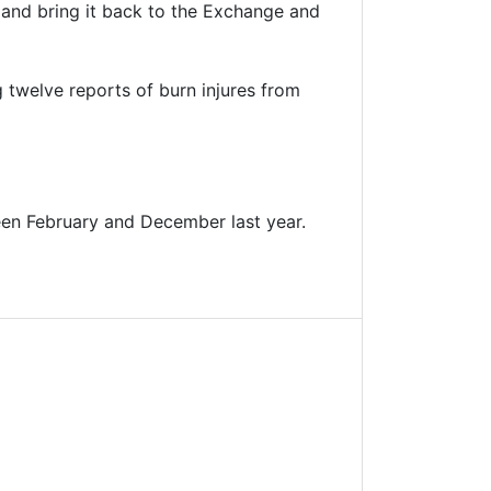
 and bring it back to the Exchange and
g twelve reports of burn injures from
een February and December last year.