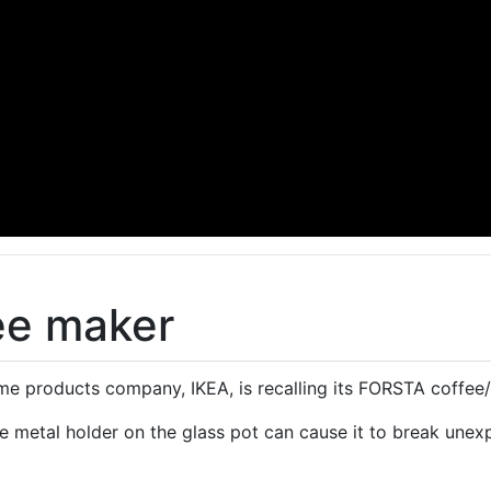
fee maker
 products company, IKEA, is recalling its FORSTA coffee/
e metal holder on the glass pot can cause it to break unex