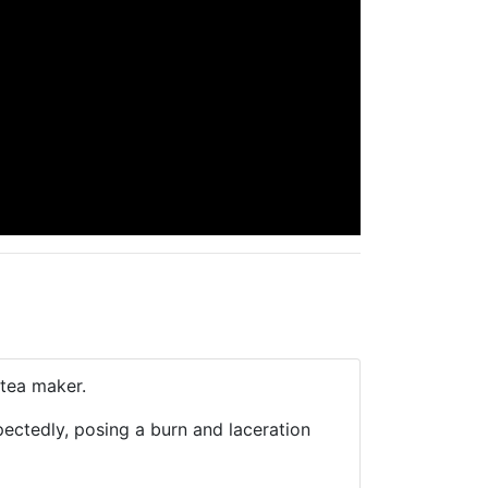
tea maker.
pectedly, posing a burn and laceration