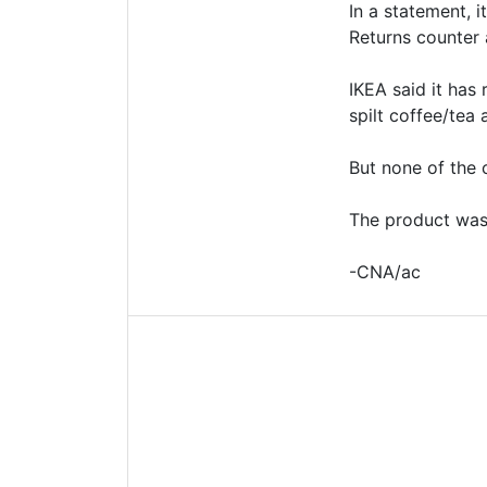
In a statement, 
Returns counter a
IKEA said it has
spilt coffee/tea 
But none of the 
The product was 
-CNA/ac