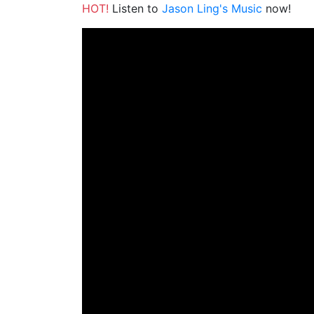
HOT!
Listen to
Jason Ling's Music
now!