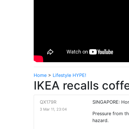
Home
>
Lifestyle HYPE!
IKEA recalls cof
QX179R
SINGAPORE: Home
3 Mar 11, 23:04
Pressure from th
hazard.