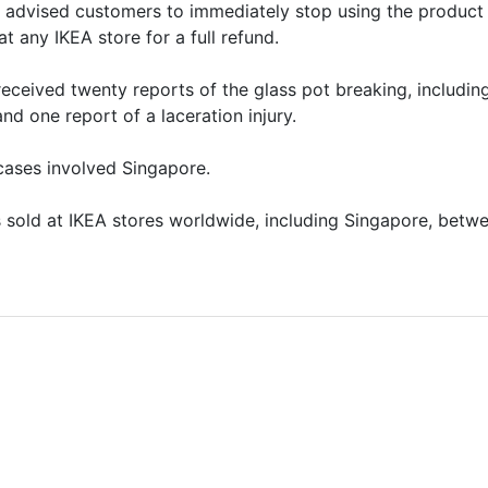
it advised customers to immediately stop using the product
t any IKEA store for a full refund.
 received twenty reports of the glass pot breaking, includin
and one report of a laceration injury.
cases involved Singapore.
sold at IKEA stores worldwide, including Singapore, betw