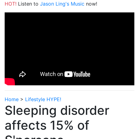
HOT!
Listen to
Jason Ling's Music
now!
Home
>
Lifestyle HYPE!
Sleeping disorder
affects 15% of