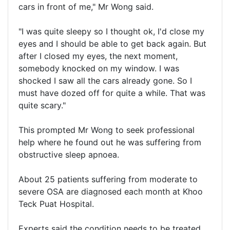
cars in front of me," Mr Wong said.
"I was quite sleepy so I thought ok, I'd close my
eyes and I should be able to get back again. But
after I closed my eyes, the next moment,
somebody knocked on my window. I was
shocked I saw all the cars already gone. So I
must have dozed off for quite a while. That was
quite scary."
This prompted Mr Wong to seek professional
help where he found out he was suffering from
obstructive sleep apnoea.
About 25 patients suffering from moderate to
severe OSA are diagnosed each month at Khoo
Teck Puat Hospital.
Experts said the condition needs to be treated