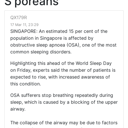
S'poreans
QX179R
17 Mar 11, 23:29
SINGAPORE: An estimated 15 per cent of the
population in Singapore is affected by
obstructive sleep apnoea (OSA), one of the most
common sleeping disorders.
Highlighting this ahead of the World Sleep Day
on Friday, experts said the number of patients is
expected to rise, with increased awareness of
this condition.
OSA sufferers stop breathing repeatedly during
sleep, which is caused by a blocking of the upper
airway.
The collapse of the airway may be due to factors