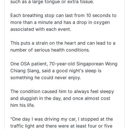
such as a large tongue or extra tissue.
Each breathing stop can last from 10 seconds to
more than a minute and has a drop in oxygen
associated with each event.
This puts a strain on the heart and can lead to a
number of serious health conditions.
One OSA patient, 70-year-old Singaporean Wong
Chiang Siang, said a good night's sleep is
something he could never enjoy.
The condition caused him to always feel sleepy
and sluggish in the day, and once almost cost
him his life.
"One day I was driving my car, I stopped at the
traffic light and there were at least four or five