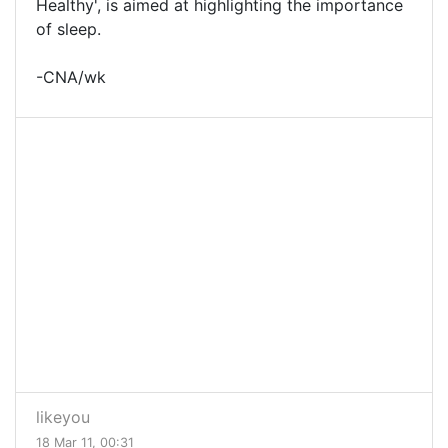
Healthy', is aimed at highlighting the importance
of sleep.
-CNA/wk
likeyou
18 Mar 11, 00:31