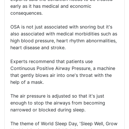
early as it has medical and economic
consequences.
OSA is not just associated with snoring but it's
also associated with medical morbidities such as
high blood pressure, heart rhythm abnormalities,
heart disease and stroke.
Experts recommend that patients use
Continuous Positive Airway Pressure, a machine
that gently blows air into one's throat with the
help of a mask.
The air pressure is adjusted so that it's just
enough to stop the airways from becoming
narrowed or blocked during sleep.
The theme of World Sleep Day, 'Sleep Well, Grow