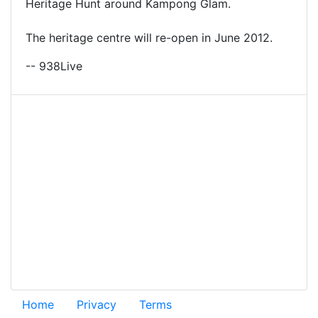
Heritage Hunt around Kampong Glam.
The heritage centre will re-open in June 2012.
-- 938Live
Home
Privacy
Terms