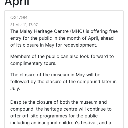
April
QX179R
31 Mar 11, 17:07
The Malay Heritage Centre (MHC) is offering free
entry for the public in the month of April, ahead
of its closure in May for redevelopment.
Members of the public can also look forward to
complimentary tours.
The closure of the museum in May will be
followed by the closure of the compound later in
July.
Despite the closure of both the museum and
compound, the heritage centre will continue to
offer off-site programmes for the public
including an inaugural children's festival, and a