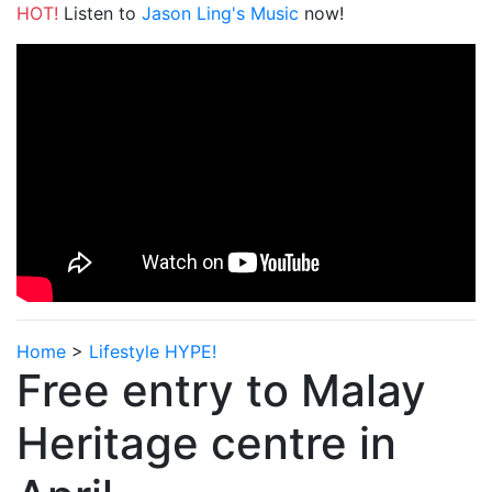
HOT!
Listen to
Jason Ling's Music
now!
Home
>
Lifestyle HYPE!
Free entry to Malay
Heritage centre in