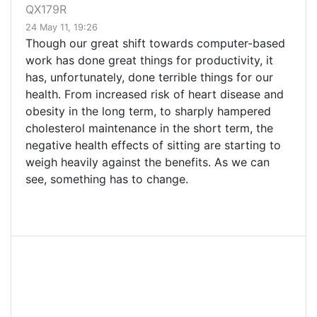
QX179R
24 May 11, 19:26
Though our great shift towards computer-based
work has done great things for productivity, it
has, unfortunately, done terrible things for our
health. From increased risk of heart disease and
obesity in the long term, to sharply hampered
cholesterol maintenance in the short term, the
negative health effects of sitting are starting to
weigh heavily against the benefits. As we can
see, something has to change.