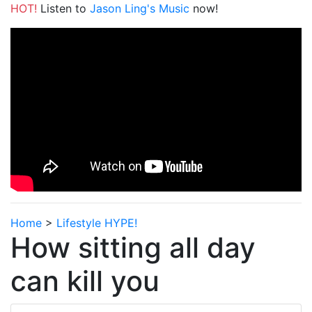
HOT!
Listen to
Jason Ling's Music
now!
Home
>
Lifestyle HYPE!
How sitting all day
can kill you