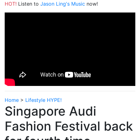
HOT!
Listen to
Jason Ling's Music
now!
Home
>
Lifestyle HYPE!
Singapore Audi
Fashion Festival back