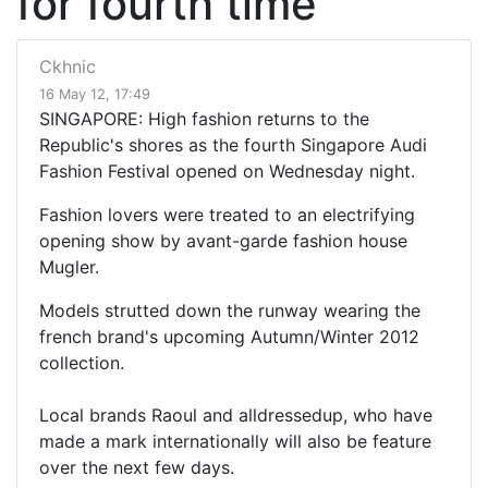
for fourth time
Ckhnic
16 May 12, 17:49
SINGAPORE: High fashion returns to the
Republic's shores as the fourth Singapore Audi
Fashion Festival opened on Wednesday night.
Fashion lovers were treated to an electrifying
opening show by avant-garde fashion house
Mugler.
Models strutted down the runway wearing the
french brand's upcoming Autumn/Winter 2012
collection.
Local brands Raoul and alldressedup, who have
made a mark internationally will also be feature
over the next few days.