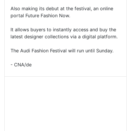
Also making its debut at the festival, an online
portal Future Fashion Now.
It allows buyers to instantly access and buy the
latest designer collections via a digital platform.
The Audi Fashion Festival will run until Sunday.
- CNA/de