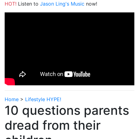
HOT!
Listen to
Jason Ling's Music
now!
Home
>
Lifestyle HYPE!
10 questions parents
dread from their