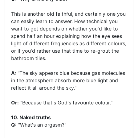
This is another old faithful, and certainly one you
can easily learn to answer. How technical you
want to get depends on whether you'd like to
spend half an hour explaining how the eye sees
light of different frequencies as different colours,
or if you'd rather use that time to re-grout the
bathroom tiles.
A:
"The sky appears blue because gas molecules
in the atmosphere absorb more blue light and
reflect it all around the sky."
Or:
"Because that's God's favourite colour."
10. Naked truths
Q:
"What's an orgasm?"