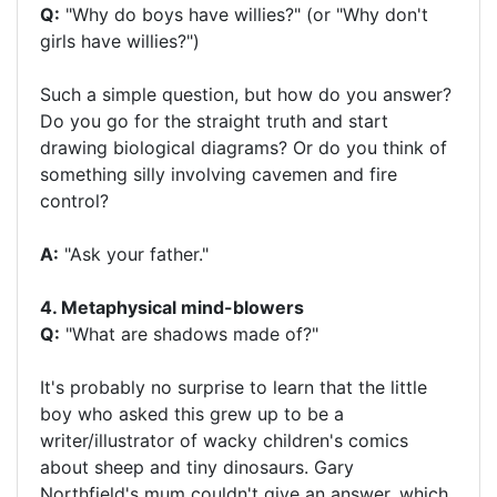
Q:
"Why do boys have willies?" (or "Why don't
girls have willies?")
Such a simple question, but how do you answer?
Do you go for the straight truth and start
drawing biological diagrams? Or do you think of
something silly involving cavemen and fire
control?
A:
"Ask your father."
4. Metaphysical mind-blowers
Q:
"What are shadows made of?"
It's probably no surprise to learn that the little
boy who asked this grew up to be a
writer/illustrator of wacky children's comics
about sheep and tiny dinosaurs. Gary
Northfield's mum couldn't give an answer, which