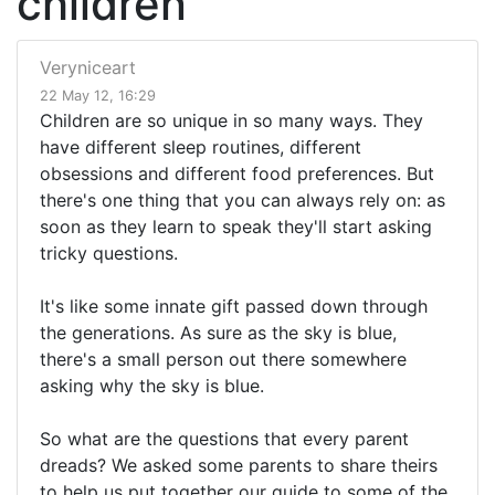
children
Veryniceart
22 May 12, 16:29
Children are so unique in so many ways. They
have different sleep routines, different
obsessions and different food preferences. But
there's one thing that you can always rely on: as
soon as they learn to speak they'll start asking
tricky questions.
It's like some innate gift passed down through
the generations. As sure as the sky is blue,
there's a small person out there somewhere
asking why the sky is blue.
So what are the questions that every parent
dreads? We asked some parents to share theirs
to help us put together our guide to some of the