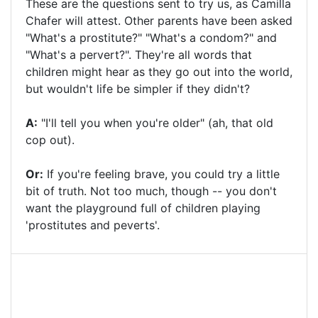
These are the questions sent to try us, as Camilla
Chafer will attest. Other parents have been asked
"What's a prostitute?" "What's a condom?" and
"What's a pervert?". They're all words that
children might hear as they go out into the world,
but wouldn't life be simpler if they didn't?
A:
"I'll tell you when you're older" (ah, that old
cop out).
Or:
If you're feeling brave, you could try a little
bit of truth. Not too much, though -- you don't
want the playground full of children playing
'prostitutes and peverts'.