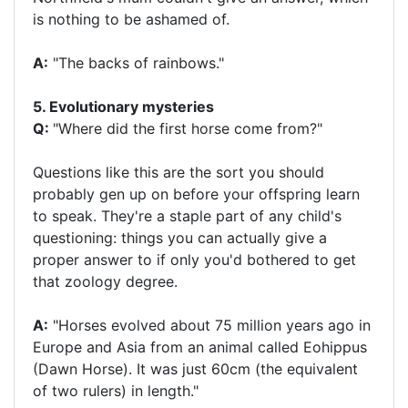
is nothing to be ashamed of.
A:
"The backs of rainbows."
5. Evolutionary mysteries
Q:
"Where did the first horse come from?"
Questions like this are the sort you should
probably gen up on before your offspring learn
to speak. They're a staple part of any child's
questioning: things you can actually give a
proper answer to if only you'd bothered to get
that zoology degree.
A:
"Horses evolved about 75 million years ago in
Europe and Asia from an animal called Eohippus
(Dawn Horse). It was just 60cm (the equivalent
of two rulers) in length."