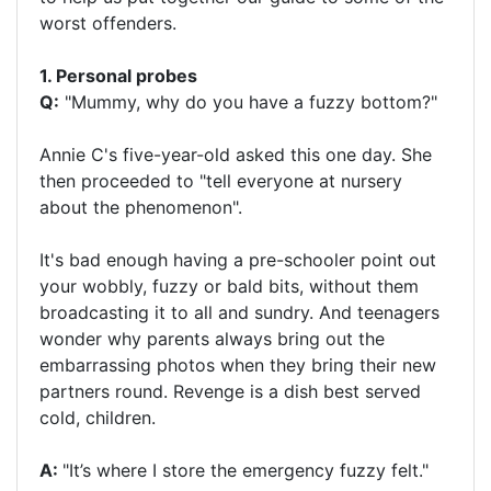
worst offenders.
1. Personal probes
Q:
"Mummy, why do you have a fuzzy bottom?"
Annie C's five-year-old asked this one day. She
then proceeded to "tell everyone at nursery
about the phenomenon".
It's bad enough having a pre-schooler point out
your wobbly, fuzzy or bald bits, without them
broadcasting it to all and sundry. And teenagers
wonder why parents always bring out the
embarrassing photos when they bring their new
partners round. Revenge is a dish best served
cold, children.
A:
"It’s where I store the emergency fuzzy felt."