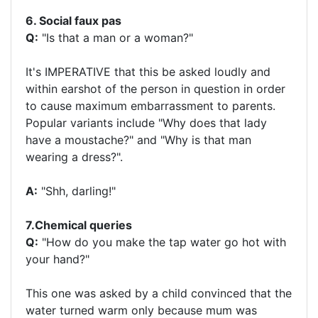
6. Social faux pas
Q:
"Is that a man or a woman?"
It's IMPERATIVE that this be asked loudly and
within earshot of the person in question in order
to cause maximum embarrassment to parents.
Popular variants include "Why does that lady
have a moustache?" and "Why is that man
wearing a dress?".
A:
"Shh, darling!"
7.Chemical queries
Q:
"How do you make the tap water go hot with
your hand?"
This one was asked by a child convinced that the
water turned warm only because mum was