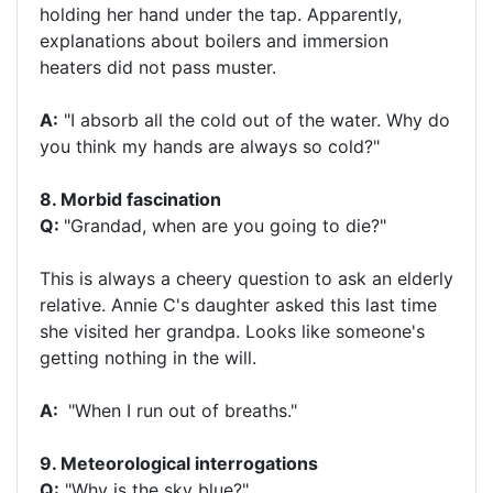
holding her hand under the tap. Apparently,
explanations about boilers and immersion
heaters did not pass muster.
A:
"I absorb all the cold out of the water. Why do
you think my hands are always so cold?"
8. Morbid fascination
Q:
"Grandad, when are you going to die?"
This is always a cheery question to ask an elderly
relative. Annie C's daughter asked this last time
she visited her grandpa. Looks like someone's
getting nothing in the will.
A:
"When I run out of breaths."
9. Meteorological interrogations
Q:
"Why is the sky blue?"