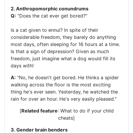
2. Anthropomorphic conundrums
Q:
"Does the cat ever get bored?"
Is a cat given to ennui? In spite of their
considerable freedom, they barely do anything
most days, often sleeping for 16 hours at a time.
Is that a sign of depression? Given as much
freedom, just imagine what a dog would fill its
days with!
A:
"No, he doesn't get bored. He thinks a spider
walking across the floor is the most exciting
thing he's ever seen. Yesterday, he watched the
rain for over an hour. He's very easily pleased."
[
Related feature
: What to do if your child
cheats]
3. Gender brain benders