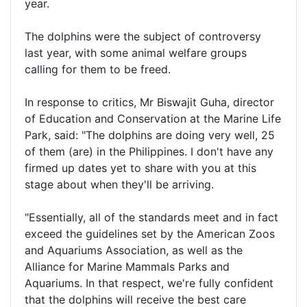
year.
The dolphins were the subject of controversy
last year, with some animal welfare groups
calling for them to be freed.
In response to critics, Mr Biswajit Guha, director
of Education and Conservation at the Marine Life
Park, said: "The dolphins are doing very well, 25
of them (are) in the Philippines. I don't have any
firmed up dates yet to share with you at this
stage about when they'll be arriving.
"Essentially, all of the standards meet and in fact
exceed the guidelines set by the American Zoos
and Aquariums Association, as well as the
Alliance for Marine Mammals Parks and
Aquariums. In that respect, we're fully confident
that the dolphins will receive the best care