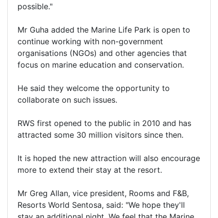
possible."
Mr Guha added the Marine Life Park is open to
continue working with non-government
organisations (NGOs) and other agencies that
focus on marine education and conservation.
He said they welcome the opportunity to
collaborate on such issues.
RWS first opened to the public in 2010 and has
attracted some 30 million visitors since then.
It is hoped the new attraction will also encourage
more to extend their stay at the resort.
Mr Greg Allan, vice president, Rooms and F&B,
Resorts World Sentosa, said: "We hope they'll
stay an additional night. We feel that the Marine