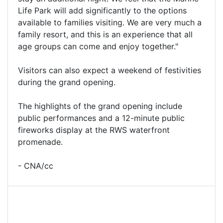
Life Park will add significantly to the options
available to families visiting. We are very much a
family resort, and this is an experience that all
age groups can come and enjoy together."
Visitors can also expect a weekend of festivities
during the grand opening.
The highlights of the grand opening include
public performances and a 12-minute public
fireworks display at the RWS waterfront
promenade.
- CNA/cc