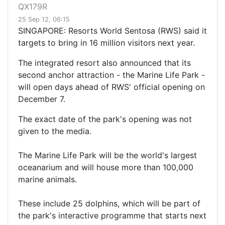
QX179R
25 Sep 12, 06:15
SINGAPORE: Resorts World Sentosa (RWS) said it
targets to bring in 16 million visitors next year.
The integrated resort also announced that its
second anchor attraction - the Marine Life Park -
will open days ahead of RWS' official opening on
December 7.
The exact date of the park's opening was not
given to the media.
The Marine Life Park will be the world's largest
oceanarium and will house more than 100,000
marine animals.
These include 25 dolphins, which will be part of
the park's interactive programme that starts next