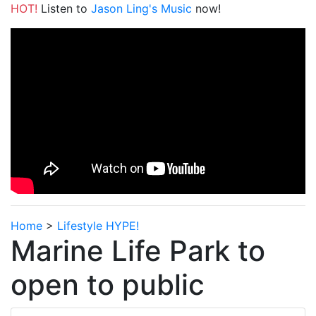
HOT!
Listen to
Jason Ling's Music
now!
Home
>
Lifestyle HYPE!
Marine Life Park to
open to public