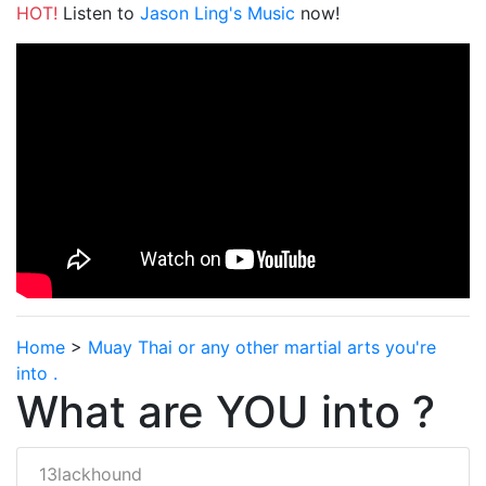
HOT!
Listen to
Jason Ling's Music
now!
Home
>
Muay Thai or any other martial arts you're
into .
What are YOU into ?
13lackhound