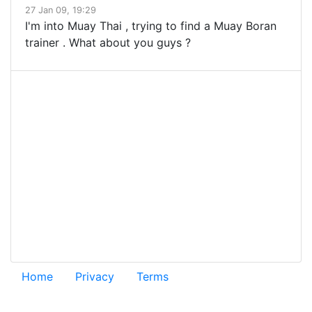
27 Jan 09, 19:29
I'm into Muay Thai , trying to find a Muay Boran
trainer . What about you guys ?
Home
Privacy
Terms