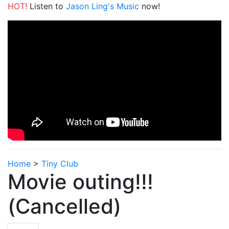
HOT!
Listen to
Jason Ling's Music
now!
Home
>
Tiny Club
Movie outing!!!
(Cancelled)