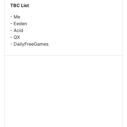
TBC List
- Me
- Eeden
- Acid
- QX
- DailyFreeGames