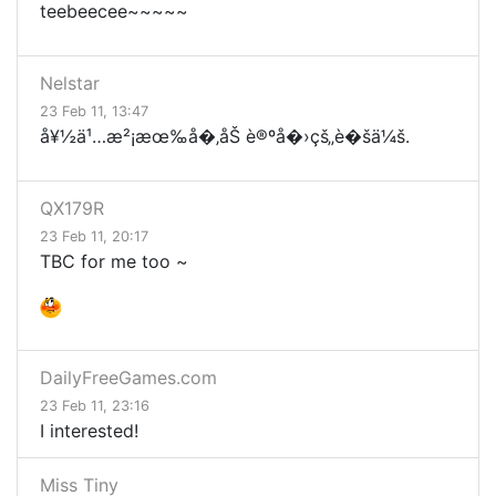
teebeecee~~~~~
Nelstar
23 Feb 11, 13:47
å¥½ä¹…æ²¡æœ‰å�‚åŠ è®ºå�›çš„è�šä¼š.
QX179R
23 Feb 11, 20:17
TBC for me too ~
DailyFreeGames.com
23 Feb 11, 23:16
I interested!
Miss Tiny