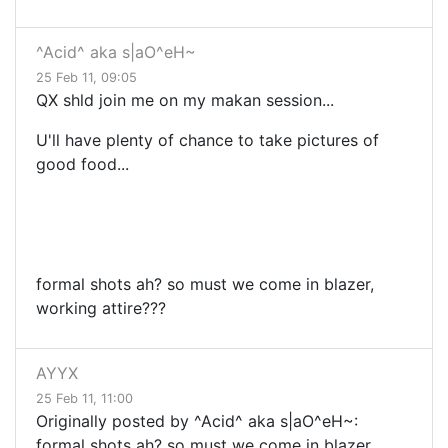
^Acid^ aka s|aO^eH~
25 Feb 11, 09:05
QX shld join me on my makan session...
U'll have plenty of chance to take pictures of
good food...
formal shots ah? so must we come in blazer,
working attire???
AYYX
25 Feb 11, 11:00
Originally posted by ^Acid^ aka s|aO^eH~:
formal shots ah? so must we come in blazer,