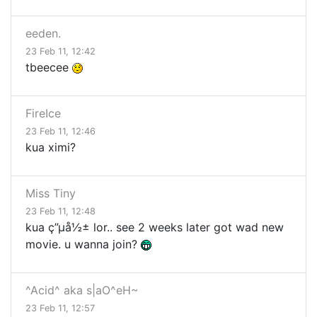
eeden.
23 Feb 11, 12:42
tbeecee
FireIce
23 Feb 11, 12:46
kua ximi?
Miss Tiny
23 Feb 11, 12:48
kua ç”µå½± lor.. see 2 weeks later got wad new
movie. u wanna join?
^Acid^ aka s|aO^eH~
23 Feb 11, 12:57