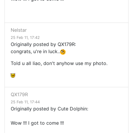
Nelstar
25 Feb 11, 17:42
Originally posted by QX179R:
congrats, u're in luck..
Told u all liao, don't anyhow use my photo.
QX179R
25 Feb 11, 17:44
Originally posted by Cute Dolphin:
Wow !!! I got to come !!!