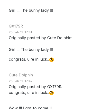
Girl !!! The bunny lady !!!
QX179R
25 Feb 11, 17:41
Originally posted by Cute Dolphin:
Girl !!! The bunny lady !!!
congrats, u're in luck..
Cute Dolphin
25 Feb 11, 17:42
Originally posted by QX179R:
congrats, u're in luck..
Wow !!! I got to come !!!