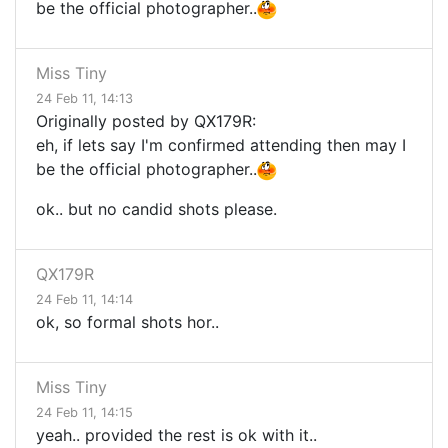
be the official photographer..
Miss Tiny
24 Feb 11, 14:13
Originally posted by QX179R:
eh, if lets say I'm confirmed attending then may I
be the official photographer..
ok.. but no candid shots please.
QX179R
24 Feb 11, 14:14
ok, so formal shots hor..
Miss Tiny
24 Feb 11, 14:15
yeah.. provided the rest is ok with it..