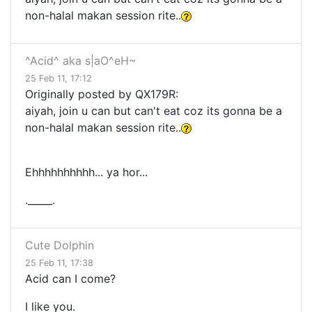
non-halal makan session rite..
^Acid^ aka s|aO^eH~
25 Feb 11, 17:12
Originally posted by QX179R:
aiyah, join u can but can't eat coz its gonna be a
non-halal makan session rite..
Ehhhhhhhhhh... ya hor...
._____.
Cute Dolphin
25 Feb 11, 17:38
Acid can I come?
I like you.