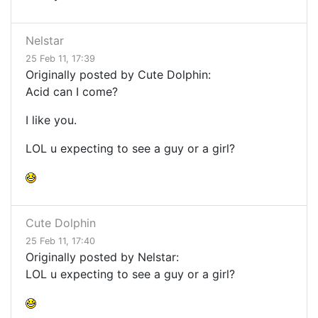
Nelstar
25 Feb 11, 17:39
Originally posted by Cute Dolphin:
Acid can I come?
I like you.
LOL u expecting to see a guy or a girl?
Cute Dolphin
25 Feb 11, 17:40
Originally posted by Nelstar:
LOL u expecting to see a guy or a girl?