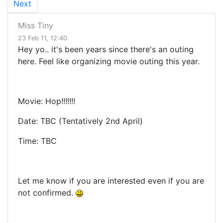
Next
Miss Tiny
23 Feb 11, 12:40
Hey yo.. it's been years since there's an outing
here. Feel like organizing movie outing this year.
Movie: Hop!!!!!!!
Date: TBC (Tentatively 2nd April)
Time: TBC
Let me know if you are interested even if you are
not confirmed.