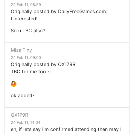
24 Feb 11, 08:59
Originally posted by DailyFreeGames.com:
I interested!
So u TBC also?
Miss Tiny
24 Feb 11, 09:00
Originally posted by QX179R:
TBC for me too ~
ok added~
QX179R
24 Feb 11, 14:04
eh, if lets say I'm confirmed attending then may I