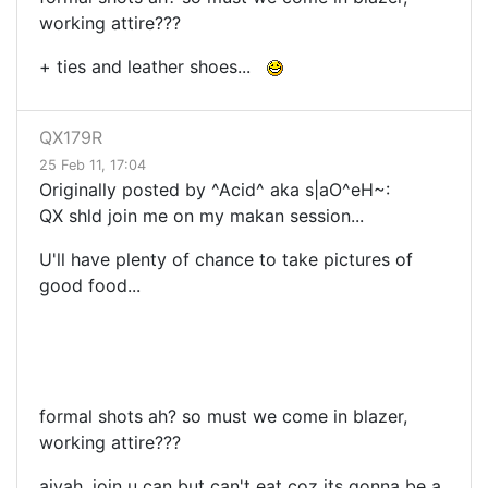
working attire???
+ ties and leather shoes...
QX179R
25 Feb 11, 17:04
Originally posted by ^Acid^ aka s|aO^eH~:
QX shld join me on my makan session...
U'll have plenty of chance to take pictures of
good food...
formal shots ah? so must we come in blazer,
working attire???
aiyah, join u can but can't eat coz its gonna be a