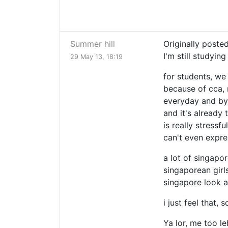
Summer hill
Originally poste
I'm still studying
29 May 13, 18:19
for students, we
because of cca, 
everyday and by 
and it's already 
is really stressf
can't even expre
a lot of singapo
singaporean girls
singapore look a
i just feel that,
Ya lor, me too le