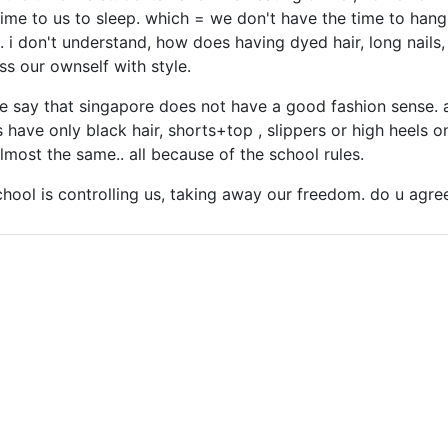
time to us to sleep. which = we don't have the time to hang 
ul. i don't understand, how does having dyed hair, long nails
ss our ownself with style.
re say that singapore does not have a good fashion sense. a
 have only black hair, shorts+top , slippers or high heels on
lmost the same.. all because of the school rules.
 school is controlling us, taking away our freedom. do u agre