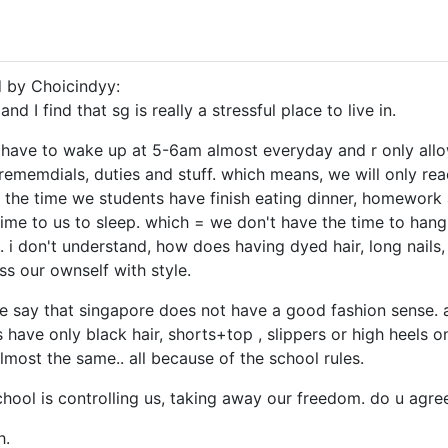
d by Choicindyy:
 and I find that sg is really a stressful place to live in.
 have to wake up at 5-6am almost everyday and r only all
rememdials, duties and stuff. which means, we will only r
the time we students have finish eating dinner, homework 
time to us to sleep. which = we don't have the time to hang 
ul. i don't understand, how does having dyed hair, long nails
ss our ownself with style.
re say that singapore does not have a good fashion sense. a
 have only black hair, shorts+top , slippers or high heels on
lmost the same.. all because of the school rules.
 school is controlling us, taking away our freedom. do u agre
h.