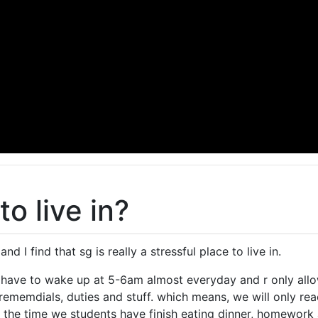
to live in?
 and I find that sg is really a stressful place to live in.
 have to wake up at 5-6am almost everyday and r only all
rememdials, duties and stuff. which means, we will only r
the time we students have finish eating dinner, homework 