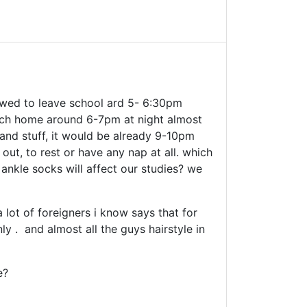
owed to leave school ard 5- 6:30pm
each home around 6-7pm at night almost
and stuff, it would be already 9-10pm
out, to rest or have any nap at all. which
, ankle socks will affect our studies? we
 lot of foreigners i know says that for
ly . and almost all the guys hairstyle in
e?