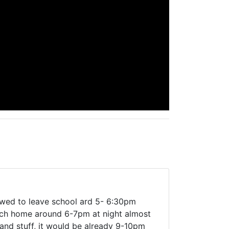
owed to leave school ard 5- 6:30pm
each home around 6-7pm at night almost
and stuff, it would be already 9-10pm