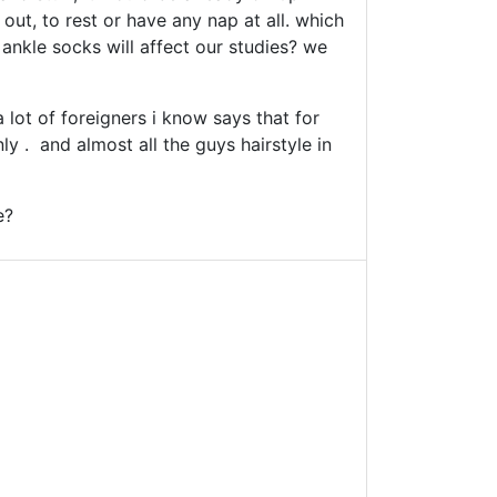
out, to rest or have any nap at all. which
, ankle socks will affect our studies? we
 lot of foreigners i know says that for
ly . and almost all the guys hairstyle in
e?