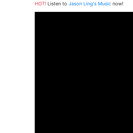
HOT!
Listen to
Jason Ling's Music
now!