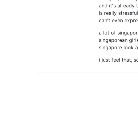
and it's already 
is really stressf
can't even expre
a lot of singapo
singaporean girls
singapore look a
i just feel that,