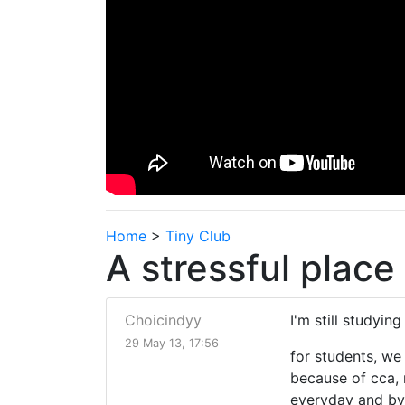
Home
>
Tiny Club
A stressful place 
Choicindyy
I'm still studying
29 May 13, 17:56
for students, we
because of cca, 
everyday and by 