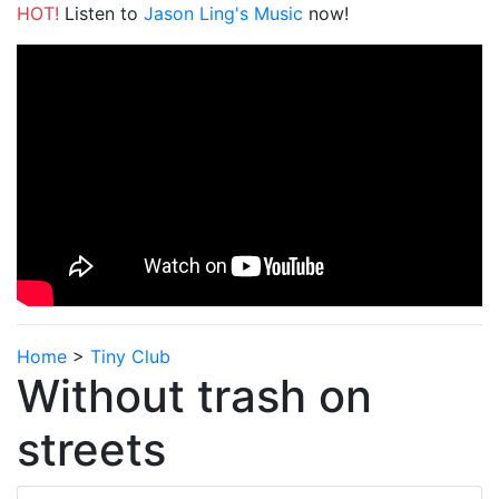
HOT!
Listen to
Jason Ling's Music
now!
Home
>
Tiny Club
Without trash on
streets