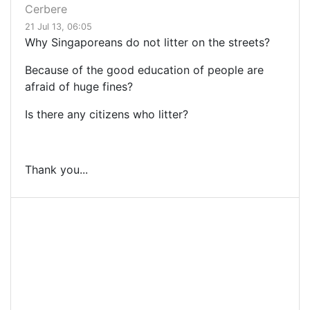
Cerbere
21 Jul 13, 06:05
Why Singaporeans do not litter on the streets?
Because of the good education of people are
afraid of huge fines?
Is there any citizens who litter?
Thank you...