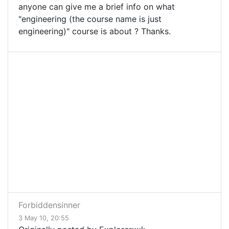
anyone can give me a brief info on what
"engineering (the course name is just
engineering)" course is about ? Thanks.
Forbiddensinner
3 May 10, 20:55