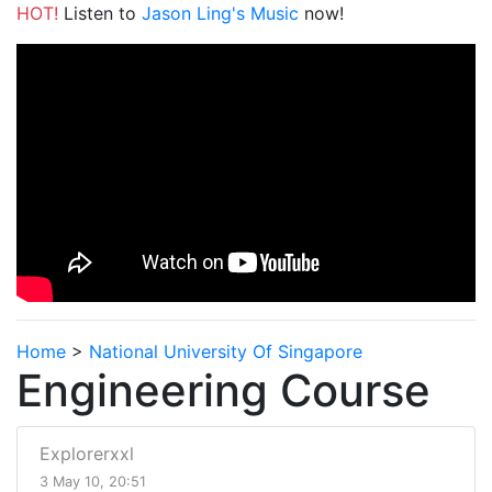
HOT!
Listen to
Jason Ling's Music
now!
Home
>
National University Of Singapore
Engineering Course
Explorerxxl
3 May 10, 20:51