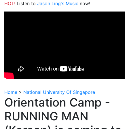
HOT!
Listen to
Jason Ling's Music
now!
Home
>
National University Of Singapore
Orientation Camp -
RUNNING MAN