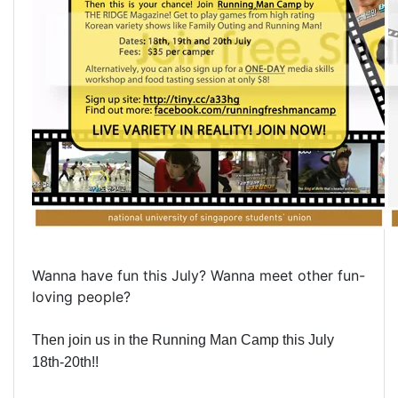
Wanna have fun this July? Wanna meet other fun-
loving people?
Then join us in the Running Man Camp this July
18th-20th!!