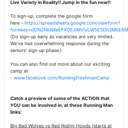
Live Variety in Reality!! Jump in the fun now!!
To sign-up, complete the google form
here
-
https://spreadsheets.google.com/viewform?
formkey=dDN2NkNKeEFXOEJlMVlyLW5ESDh3M0E6
(Do sign-up early as vacancies are very limited.
We've had overwhelming response during the
seniors' sign-up phase.)
You can also find out more about our exciting
camp at
-
www.facebook.com/RunningFreshmanCamp
Catch a preview of some of the ACTION that
YOU can be involved in, at these Running Man
links:
Big Bad Wolves vs Red Riding Hoods (starts at