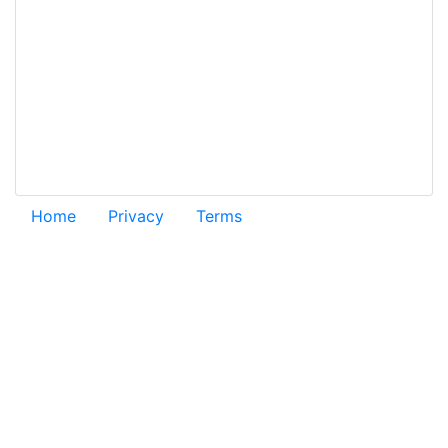
Home
Privacy
Terms