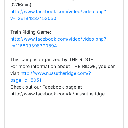
02:16min):
http://www.facebook.com/video/video.php?
v=126194837452050
Train Riding Game:
http://www.facebook.com/video/video.php?
v=116809398390594
This camp is organized by THE RIDGE.
For more information about THE RIDGE, you can
visit
http://www.nussutheridge.com/?
page_id=5051
Check out our Facebook page at
http://www.facebook.com/#!/nussutheridge