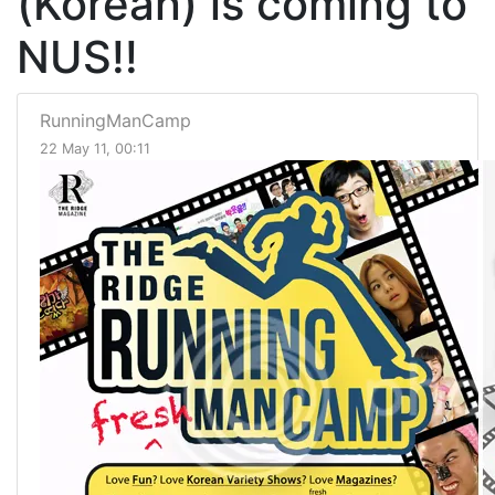
(Korean) is coming to
NUS!!
RunningManCamp
22 May 11, 00:11