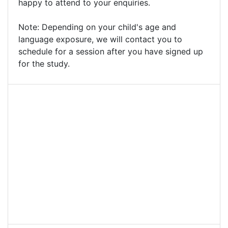
happy to attend to your enquiries.
Note: Depending on your child's age and
language exposure, we will contact you to
schedule for a session after you have signed up
for the study.