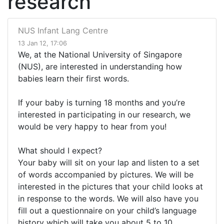
research
NUS Infant Lang Centre
13 Jan 12, 17:06
We, at the National University of Singapore
(NUS), are interested in understanding how
babies learn their first words.
If your baby is turning 18 months and you’re
interested in participating in our research, we
would be very happy to hear from you!
What should I expect?
Your baby will sit on your lap and listen to a set
of words accompanied by pictures. We will be
interested in the pictures that your child looks at
in response to the words. We will also have you
fill out a questionnaire on your child’s language
history which will take you about 5 to 10