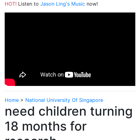
HOT!
Listen to
Jason Ling's Music
now!
Home
>
National University Of Singapore
need children turning
18 months for