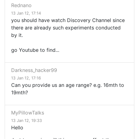
Rednano
13 Jan 12, 17:14
you should have watch Discovery Channel since
there are already such experiments conducted
by it.
go Youtube to find...
Darkness_hacker99
13 Jan 12, 17:16
Can you provide us an age range? e.g. 16mth to
19mth?
MyPillowTalks
13 Jan 12, 19:33
Hello