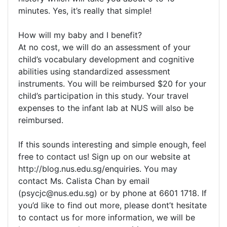
minutes. Yes, it’s really that simple!
How will my baby and I benefit?
At no cost, we will do an assessment of your
child’s vocabulary development and cognitive
abilities using standardized assessment
instruments. You will be reimbursed $20 for your
child’s participation in this study. Your travel
expenses to the infant lab at NUS will also be
reimbursed.
If this sounds interesting and simple enough, feel
free to contact us! Sign up on our website at
http://blog.nus.edu.sg/enquiries. You may
contact Ms. Calista Chan by email
(
psycjc@nus.edu.sg
) or by phone at 6601 1718. If
you’d like to find out more, please dont’t hesitate
to contact us for more information, we will be