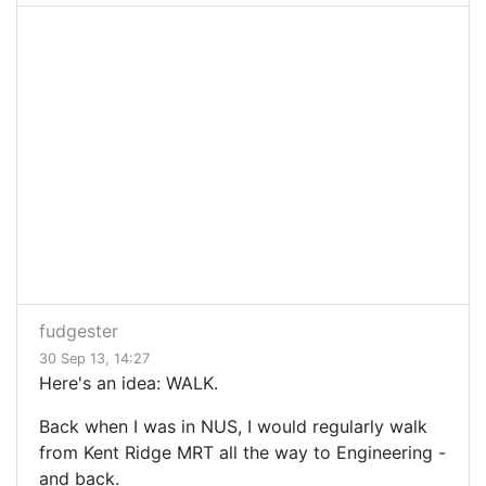
fudgester
30 Sep 13, 14:27
Here's an idea: WALK.
Back when I was in NUS, I would regularly walk
from Kent Ridge MRT all the way to Engineering -
and back.