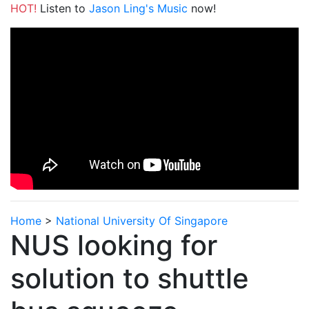
HOT!
Listen to
Jason Ling's Music
now!
Home
>
National University Of Singapore
NUS looking for
solution to shuttle