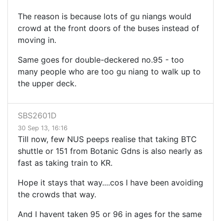
The reason is because lots of gu niangs would
crowd at the front doors of the buses instead of
moving in.
Same goes for double-deckered no.95 - too
many people who are too gu niang to walk up to
the upper deck.
SBS2601D
30 Sep 13, 16:16
Till now, few NUS peeps realise that taking BTC
shuttle or 151 from Botanic Gdns is also nearly as
fast as taking train to KR.
Hope it stays that way....cos I have been avoiding
the crowds that way.
And I havent taken 95 or 96 in ages for the same