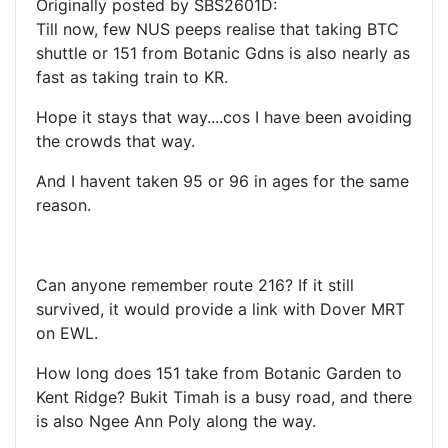
Originally posted by SBS2601D:
Till now, few NUS peeps realise that taking BTC
shuttle or 151 from Botanic Gdns is also nearly as
fast as taking train to KR.
Hope it stays that way....cos I have been avoiding
the crowds that way.
And I havent taken 95 or 96 in ages for the same
reason.
Can anyone remember route 216? If it still
survived, it would provide a link with Dover MRT
on EWL.
How long does 151 take from Botanic Garden to
Kent Ridge? Bukit Timah is a busy road, and there
is also Ngee Ann Poly along the way.