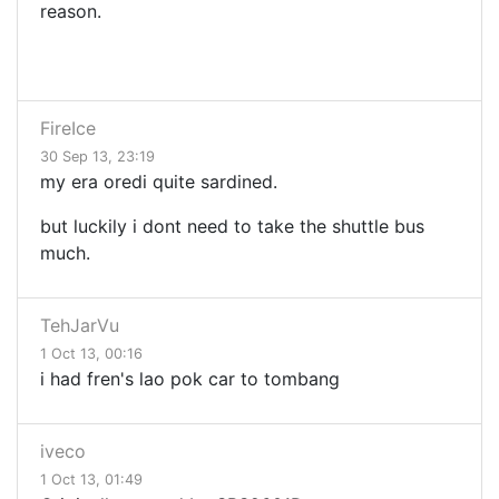
reason.
FireIce
30 Sep 13, 23:19
my era oredi quite sardined.
but luckily i dont need to take the shuttle bus
much.
TehJarVu
1 Oct 13, 00:16
i had fren's lao pok car to tombang
iveco
1 Oct 13, 01:49