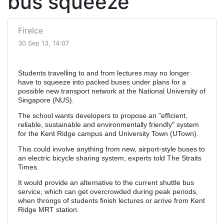
bus squeeze
FireIce
30 Sep 13, 14:07
Students travelling to and from lectures may no longer
have to squeeze into packed buses under plans for a
possible new transport network at the National University of
Singapore (NUS).
The school wants developers to propose an "efficient,
reliable, sustainable and environmentally friendly" system
for the Kent Ridge campus and University Town (UTown).
This could involve anything from new, airport-style buses to
an electric bicycle sharing system, experts told The Straits
Times.
It would provide an alternative to the current shuttle bus
service, which can get overcrowded during peak periods,
when throngs of students finish lectures or arrive from Kent
Ridge MRT station.