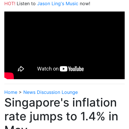
HOT!
Listen to
Jason Ling's Music
now!
Home
>
News Discussion Lounge
Singapore's inflation
rate jumps to 1.4% in