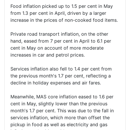
Food inflation picked up to 1.5 per cent in May
from 1.3 per cent in April, driven by a larger
increase in the prices of non-cooked food items.
Private road transport inflation, on the other
hand, eased from 7 per cent in April to 6.1 per
cent in May on account of more moderate
increases in car and petrol prices.
Services inflation also fell to 1.4 per cent from
the previous month's 1.7 per cent, reflecting a
decline in holiday expenses and air fares.
Meanwhile, MAS core inflation eased to 1.6 per
cent in May, slightly lower than the previous
month's 1.7 per cent. This was due to the fall in
services inflation, which more than offset the
pickup in food as well as electricity and gas