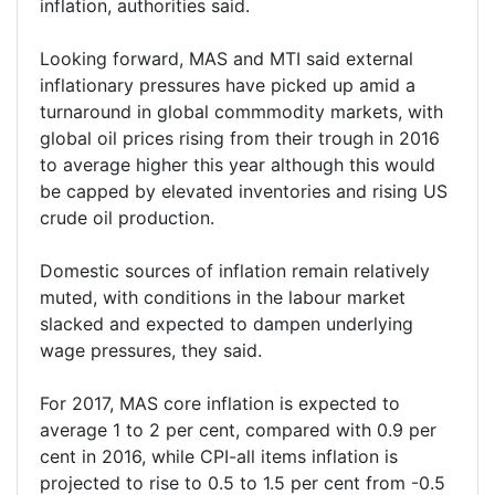
inflation, authorities said.
Looking forward, MAS and MTI said external
inflationary pressures have picked up amid a
turnaround in global commmodity markets, with
global oil prices rising from their trough in 2016
to average higher this year although this would
be capped by elevated inventories and rising US
crude oil production.
Domestic sources of inflation remain relatively
muted, with conditions in the labour market
slacked and expected to dampen underlying
wage pressures, they said.
For 2017, MAS core inflation is expected to
average 1 to 2 per cent, compared with 0.9 per
cent in 2016, while CPI-all items inflation is
projected to rise to 0.5 to 1.5 per cent from -0.5