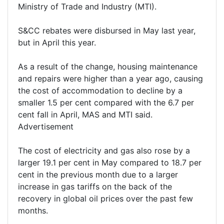
Ministry of Trade and Industry (MTI).
S&CC rebates were disbursed in May last year,
but in April this year.
As a result of the change, housing maintenance
and repairs were higher than a year ago, causing
the cost of accommodation to decline by a
smaller 1.5 per cent compared with the 6.7 per
cent fall in April, MAS and MTI said.
Advertisement
The cost of electricity and gas also rose by a
larger 19.1 per cent in May compared to 18.7 per
cent in the previous month due to a larger
increase in gas tariffs on the back of the
recovery in global oil prices over the past few
months.