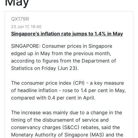
May
QX179R
23 Jun 17, 19:40
Singapore's inflation rate jumps to 1.4% in May
SINGAPORE: Consumer prices in Singapore
edged up in May from the previous month,
according to figures from the Department of
Statistics on Friday (Jun 23).
The consumer price index (CPI) - a key measure
of headline inflation - rose to 1.4 per cent in May,
compared with 0.4 per cent in April.
The increase was mainly due to a change in the
timing of the disbursement of service and
conservancy charges (S&CC) rebates, said the
Monetary Authority of Singapore (MAS) and the