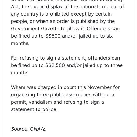
Act, the public display of the national emblem of
any country is prohibited except by certain
people, or when an order is published by the
Government Gazette to allow it. Offenders can
be fined up to S$500 and/or jailed up to six
months.
For refusing to sign a statement, offenders can
be fined up to S$2,500 and/or jailed up to three
months.
Wham was charged in court this November for
organising three public assemblies without a
permit, vandalism and refusing to sign a
statement to police.
Source: CNA/zl