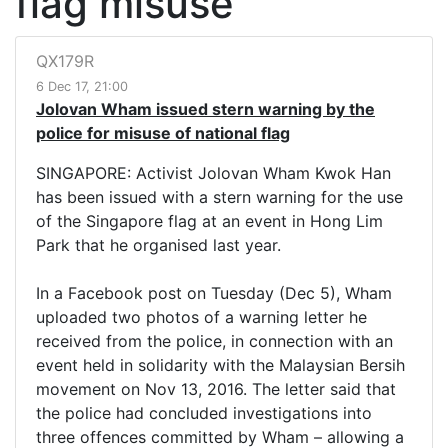
flag misuse
QX179R
6 Dec 17, 21:00
Jolovan Wham issued stern warning by the
police for misuse of national flag
SINGAPORE: Activist Jolovan Wham Kwok Han
has been issued with a stern warning for the use
of the Singapore flag at an event in Hong Lim
Park that he organised last year.
In a Facebook post on Tuesday (Dec 5), Wham
uploaded two photos of a warning letter he
received from the police, in connection with an
event held in solidarity with the Malaysian Bersih
movement on Nov 13, 2016. The letter said that
the police had concluded investigations into
three offences committed by Wham – allowing a