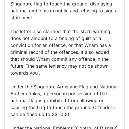
Singapore flag to touch the ground, displaying
national emblems in public and refusing to sign a
statement.
The letter also clarified that the stern warning
does not amount to a finding of guilt or a
conviction for an offence, or that Wham has a
criminal record of the offences. It also added
that should Wham commit any offence in the
future, “the same leniency may not be shown
towards you”.
Under the Singapore Arms and Flag and National
Anthem Rules, a person in possession of the
national flag is prohibited from allowing or
causing the flag to touch the ground. Offenders
can be fined up to S$1,000.
Under the National Emblems (Control of Display)