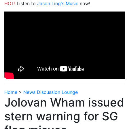
HOT!
Listen to
Jason Ling's Music
now!
Home
>
News Discussion Lounge
Jolovan Wham issued
stern warning for SG