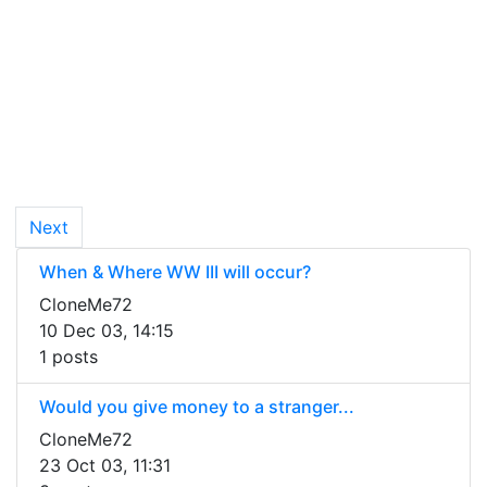
Next
When & Where WW III will occur?
CloneMe72
10 Dec 03, 14:15
1 posts
Would you give money to a stranger...
CloneMe72
23 Oct 03, 11:31