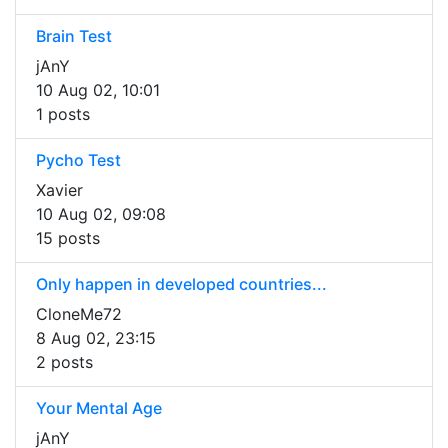
Brain Test
jAnY
10 Aug 02, 10:01
1 posts
Pycho Test
Xavier
10 Aug 02, 09:08
15 posts
Only happen in developed countries...
CloneMe72
8 Aug 02, 23:15
2 posts
Your Mental Age
jAnY