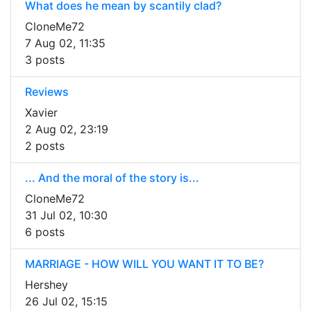
What does he mean by scantily clad?
CloneMe72
7 Aug 02, 11:35
3 posts
Reviews
Xavier
2 Aug 02, 23:19
2 posts
... And the moral of the story is...
CloneMe72
31 Jul 02, 10:30
6 posts
MARRIAGE - HOW WILL YOU WANT IT TO BE?
Hershey
26 Jul 02, 15:15