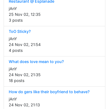
Restaurant @ Esplanade
jAnY
25 Nov 02, 12:35
3 posts
ToO Sticky?
jAnY
24 Nov 02, 21:54
4 posts
What does love mean to you?
jAnY
24 Nov 02, 21:35
18 posts
How do gers like their boyfriend to behave?
jAnY
24 Nov 02, 21:13