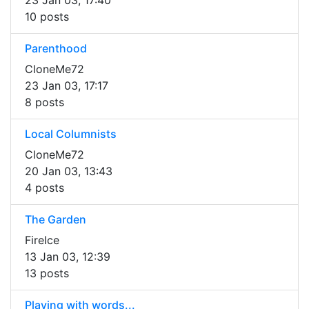
23 Jan 03, 17:40
10 posts
Parenthood
CloneMe72
23 Jan 03, 17:17
8 posts
Local Columnists
CloneMe72
20 Jan 03, 13:43
4 posts
The Garden
FireIce
13 Jan 03, 12:39
13 posts
Playing with words...