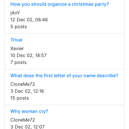
How you should organize a christmas party?
jAnY
12 Dec 02, 08:48
5 posts
Trival
Xavier
10 Dec 02, 18:57
7 posts
What does the first letter of your name describe?
CloneMe72
3 Dec 02, 12:16
15 posts
Why woman cry?
CloneMe72
3 Dec 02, 12:07