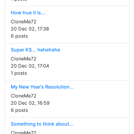
How true it is...
CloneMe72
20 Dec 02, 17:38
6 posts
Super KS... hehehehe
CloneMe72
20 Dec 02, 17:04
1 posts
My New Year's Resolution...
CloneMe72
20 Dec 02, 16:59
6 posts
Something to think about...
CloneMe72