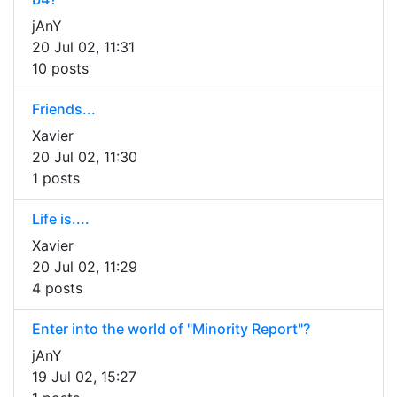
jAnY
20 Jul 02, 11:31
10 posts
Friends...
Xavier
20 Jul 02, 11:30
1 posts
Life is....
Xavier
20 Jul 02, 11:29
4 posts
Enter into the world of "Minority Report"?
jAnY
19 Jul 02, 15:27