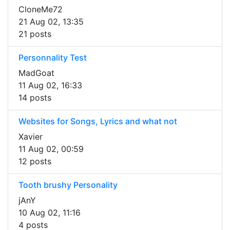
CloneMe72
21 Aug 02, 13:35
21 posts
Personnality Test
MadGoat
11 Aug 02, 16:33
14 posts
Websites for Songs, Lyrics and what not
Xavier
11 Aug 02, 00:59
12 posts
Tooth brushy Personality
jAnY
10 Aug 02, 11:16
4 posts