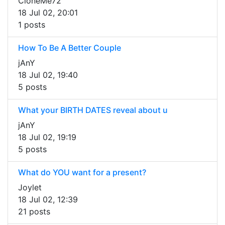
CloneMe72
18 Jul 02, 20:01
1 posts
How To Be A Better Couple
jAnY
18 Jul 02, 19:40
5 posts
What your BIRTH DATES reveal about u
jAnY
18 Jul 02, 19:19
5 posts
What do YOU want for a present?
Joylet
18 Jul 02, 12:39
21 posts