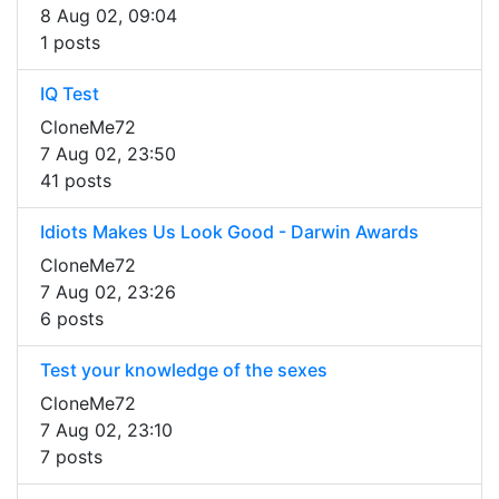
8 Aug 02, 09:04
1 posts
IQ Test
CloneMe72
7 Aug 02, 23:50
41 posts
Idiots Makes Us Look Good - Darwin Awards
CloneMe72
7 Aug 02, 23:26
6 posts
Test your knowledge of the sexes
CloneMe72
7 Aug 02, 23:10
7 posts