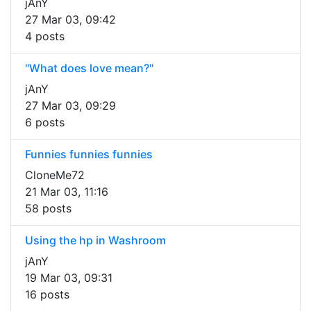
jAnY
27 Mar 03, 09:42
4 posts
"What does love mean?"
jAnY
27 Mar 03, 09:29
6 posts
Funnies funnies funnies
CloneMe72
21 Mar 03, 11:16
58 posts
Using the hp in Washroom
jAnY
19 Mar 03, 09:31
16 posts