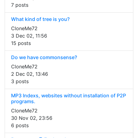
7 posts
What kind of tree is you?
CloneMe72
3 Dec 02, 11:56
15 posts
Do we have commonsense?
CloneMe72
2 Dec 02, 13:46
3 posts
MP3 Indexs, websites without installation of P2P
programs.
CloneMe72
30 Nov 02, 23:56
6 posts