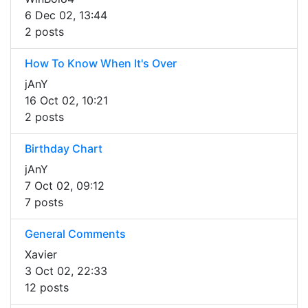
6 Dec 02, 13:44
2 posts
How To Know When It's Over
jAnY
16 Oct 02, 10:21
2 posts
Birthday Chart
jAnY
7 Oct 02, 09:12
7 posts
General Comments
Xavier
3 Oct 02, 22:33
12 posts