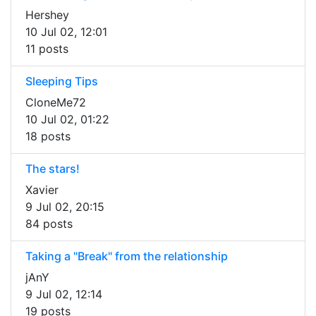
Hershey
10 Jul 02, 12:01
11 posts
Sleeping Tips
CloneMe72
10 Jul 02, 01:22
18 posts
The stars!
Xavier
9 Jul 02, 20:15
84 posts
Taking a "Break" from the relationship
jAnY
9 Jul 02, 12:14
19 posts