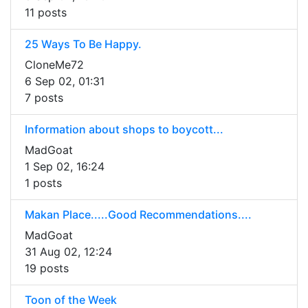
11 posts
25 Ways To Be Happy.
CloneMe72
6 Sep 02, 01:31
7 posts
Information about shops to boycott...
MadGoat
1 Sep 02, 16:24
1 posts
Makan Place.....Good Recommendations....
MadGoat
31 Aug 02, 12:24
19 posts
Toon of the Week