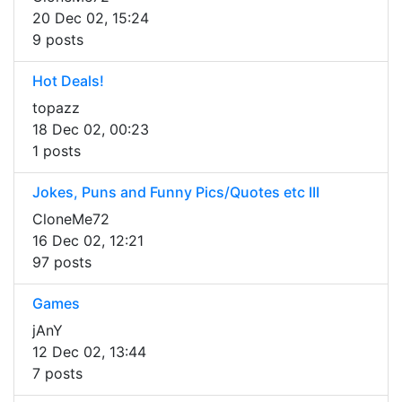
20 Dec 02, 15:24
9 posts
Hot Deals!
topazz
18 Dec 02, 00:23
1 posts
Jokes, Puns and Funny Pics/Quotes etc III
CloneMe72
16 Dec 02, 12:21
97 posts
Games
jAnY
12 Dec 02, 13:44
7 posts