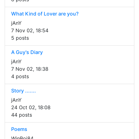
What Kind of Lover are you?
jAnY
7 Nov 02, 18:54
5 posts
A Guy's Diary
jAnY
7 Nov 02, 18:38
4 posts
Story .......
jAnY
24 Oct 02, 18:08
44 posts
Poems
WinBoi84