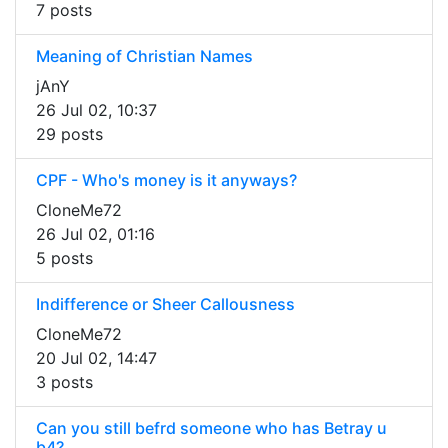
7 posts
Meaning of Christian Names
jAnY
26 Jul 02, 10:37
29 posts
CPF - Who's money is it anyways?
CloneMe72
26 Jul 02, 01:16
5 posts
Indifference or Sheer Callousness
CloneMe72
20 Jul 02, 14:47
3 posts
Can you still befrd someone who has Betray u
b4?