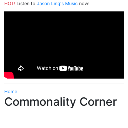
HOT!
Listen to
Jason Ling's Music
now!
Home
Commonality Corner