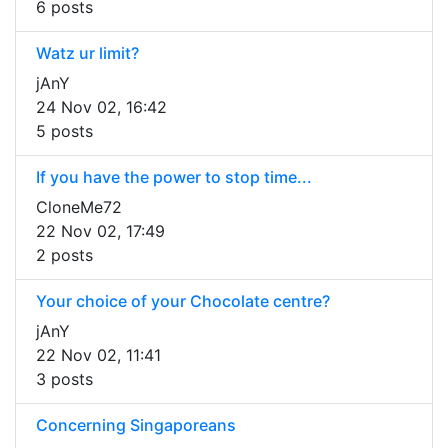
6 posts
Watz ur limit?
jAnY
24 Nov 02, 16:42
5 posts
If you have the power to stop time...
CloneMe72
22 Nov 02, 17:49
2 posts
Your choice of your Chocolate centre?
jAnY
22 Nov 02, 11:41
3 posts
Concerning Singaporeans