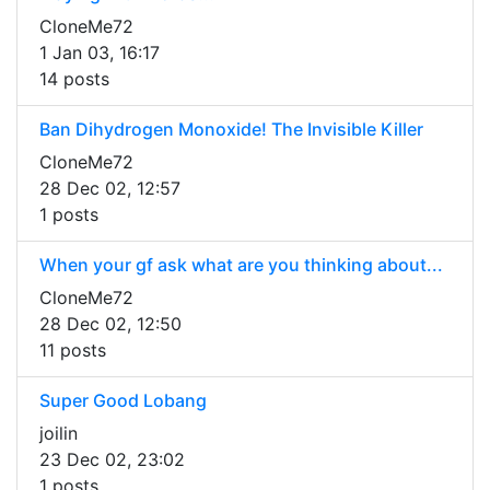
CloneMe72
1 Jan 03, 16:17
14 posts
Ban Dihydrogen Monoxide! The Invisible Killer
CloneMe72
28 Dec 02, 12:57
1 posts
When your gf ask what are you thinking about...
CloneMe72
28 Dec 02, 12:50
11 posts
Super Good Lobang
joilin
23 Dec 02, 23:02
1 posts