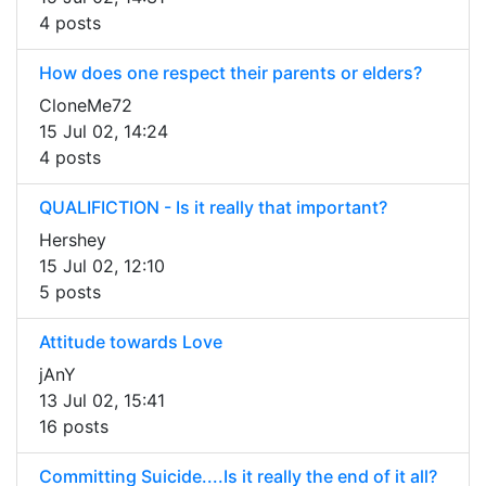
4 posts
How does one respect their parents or elders?
CloneMe72
15 Jul 02, 14:24
4 posts
QUALIFICTION - Is it really that important?
Hershey
15 Jul 02, 12:10
5 posts
Attitude towards Love
jAnY
13 Jul 02, 15:41
16 posts
Committing Suicide....Is it really the end of it all?