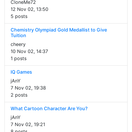
CloneMe72
12 Nov 02, 13:50
5 posts
Chemistry Olympiad Gold Medallist to Give
Tuition
cheery
10 Nov 02, 14:37
1 posts
IQ Games
jAnY
7 Nov 02, 19:38
2 posts
What Cartoon Character Are You?
jAnY
7 Nov 02, 19:21
8 posts