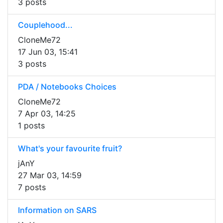
3 posts
Couplehood...
CloneMe72
17 Jun 03, 15:41
3 posts
PDA / Notebooks Choices
CloneMe72
7 Apr 03, 14:25
1 posts
What's your favourite fruit?
jAnY
27 Mar 03, 14:59
7 posts
Information on SARS