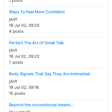
1 posts
Ways To Feel More Confident
jAnY
19 Jul 02, 09:25
4 posts
Perfect The Art Of Small Talk
jAnY
19 Jul 02, 09:22
7 posts
Body Signals That Say They Are Interested
jAnY
19 Jul 02, 09:18
15 posts
Beyond the conventional means...