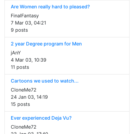
Are Women really hard to pleased?
FinalFantasy
7 Mar 03, 04:21
9 posts
2 year Degree program for Men
jAnY
4 Mar 03, 10:39
11 posts
Cartoons we used to watch...
CloneMe72
24 Jan 03, 14:19
15 posts
Ever experienced Deja Vu?
CloneMe72