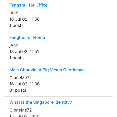
Fengshui for Office
jAnY
18 Jul 02, 11:56
1 posts
Fenghui for Home
jAnY
18 Jul 02, 11:51
1 posts
Male Chauvinist Pig Vesus Gentleman
CloneMe72
16 Jul 02, 11:06
31 posts
What is the Singapore Identity?
CloneMe72
15 Jul 02, 14:31