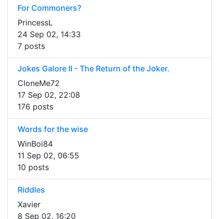
For Commoners?
PrincessL
24 Sep 02, 14:33
7 posts
Jokes Galore II - The Return of the Joker.
CloneMe72
17 Sep 02, 22:08
176 posts
Words for the wise
WinBoi84
11 Sep 02, 06:55
10 posts
Riddles
Xavier
8 Sep 02, 16:20