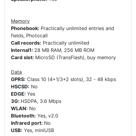
Memory
Phonebook:
Practically unlimited entries and
fields, Photocall
Call records:
Practically unlimited
Internal1:
28 MB RAM, 256 MB ROM
Card slot:
MicroSD (TransFlash), buy memory
Data
GPRS:
Class 10 (4+1/3+2 slots), 32 - 48 kbps
HSCSD:
No
EDGE:
Yes
3G:
HSDPA, 3.6 Mbps
WLAN:
No
Bluetooth:
Yes, v2.0
Infrared port:
No
USB:
Yes, miniUSB