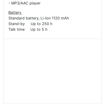
- MP3/AAC player
Battery
Standard battery, Li-Ion 1120 mAh
Stand-by Up to 250 h
Talk time Up to 5 h