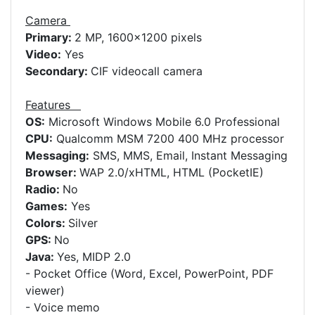
Camera
Primary:
2 MP, 1600x1200 pixels
Video:
Yes
Secondary:
CIF videocall camera
Features
OS:
Microsoft Windows Mobile 6.0 Professional
CPU:
Qualcomm MSM 7200 400 MHz processor
Messaging:
SMS, MMS, Email, Instant Messaging
Browser:
WAP 2.0/xHTML, HTML (PocketIE)
Radio:
No
Games:
Yes
Colors:
Silver
GPS:
No
Java:
Yes, MIDP 2.0
- Pocket Office (Word, Excel, PowerPoint, PDF
viewer)
- Voice memo