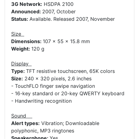
3G Network:
HSDPA 2100
Announced:
2007, October
Status:
Available. Released 2007, November
Size
Dimensions:
107 x 55 x 15.8 mm
Weight:
120 g
Display
Type:
TFT resistive touchscreen, 65K colors
Size:
240 x 320 pixels, 2.6 inches
- TouchFLO finger swipe navigation
- 16-key standard or 20-key QWERTY keyboard
- Handwriting recognition
Sound
Alert types:
Vibration; Downloadable
polyphonic, MP3 ringtones
Speakerphone:
Yes