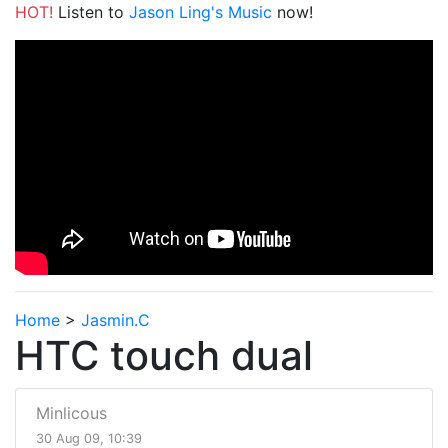
HOT!
Listen to
Jason Ling's Music
now!
Home
>
Jasmin.C
HTC touch dual
Minlicous
30 Aug 09, 10:39