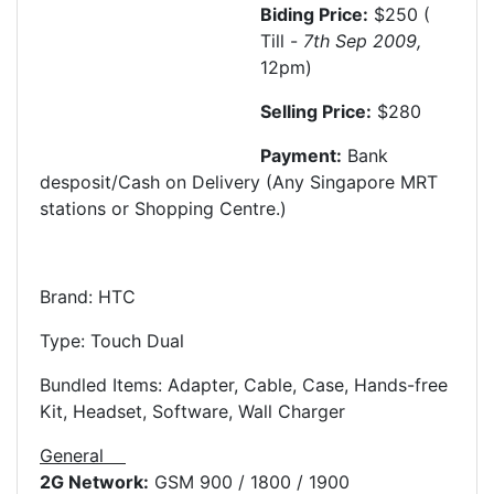
Biding Price:
$250 (
Till -
7th Sep
2009,
12pm)
Selling Price:
$280
Payment:
Bank
desposit/Cash on Delivery (Any Singapore MRT
stations or Shopping Centre.)
Brand: HTC
Type: Touch Dual
Bundled Items: Adapter, Cable, Case, Hands-free
Kit, Headset, Software, Wall Charger
General
2G Network:
GSM 900 / 1800 / 1900