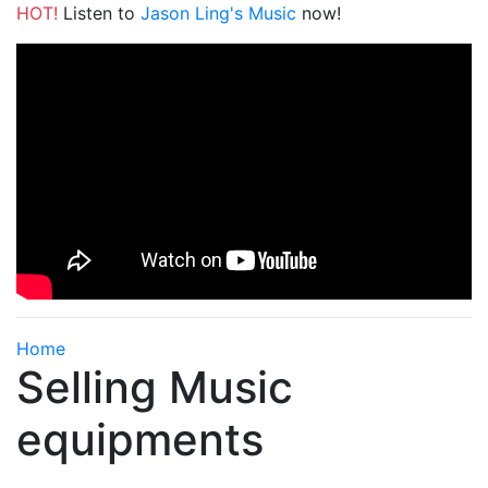
HOT!
Listen to
Jason Ling's Music
now!
Home
Selling Music
equipments