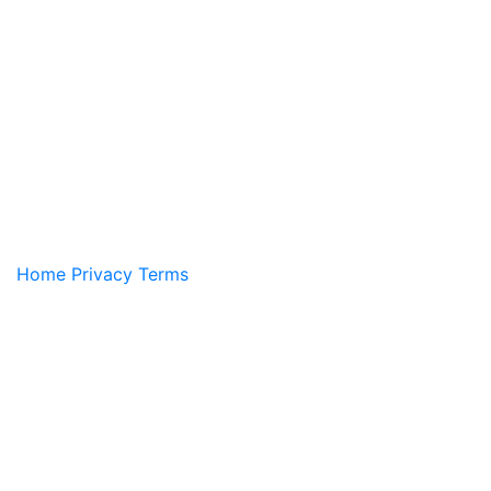
Home
Privacy
Terms