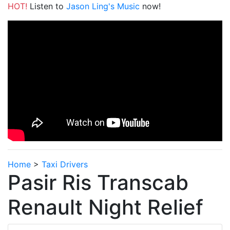
HOT!
Listen to
Jason Ling's Music
now!
Home
>
Taxi Drivers
Pasir Ris Transcab
Renault Night Relief