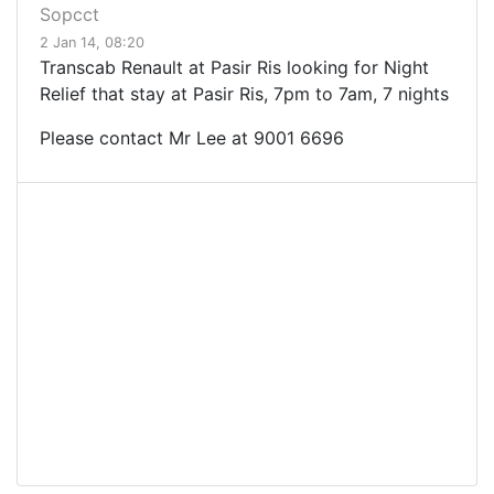
Sopcct
2 Jan 14, 08:20
Transcab Renault at Pasir Ris looking for Night
Relief that stay at Pasir Ris, 7pm to 7am, 7 nights
Please contact Mr Lee at
9001 6696