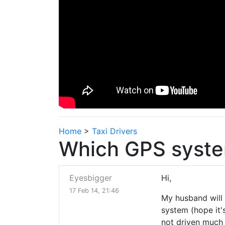
Home
>
Taxi Drivers
Which GPS syste
Eyesbigger
Hi,
17 Feb 14, 21:46
My husband will 
system (hope it'
not driven much 