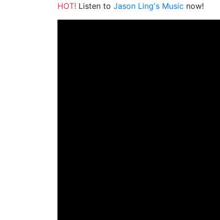
HOT!
Listen to
Jason Ling's Music
now!