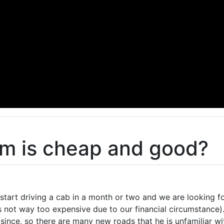
m is cheap and good?
start driving a cab in a month or two and we are looking f
s not way too expensive due to our financial circumstance)
since, so there are many new roads that he is unfamiliar wi