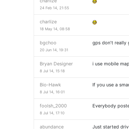
charlize
24 Feb 14, 21:55
charlize
18 May 14, 08:58
bgchoo
gps don't really 
20 Jun 14, 19:31
Bryan Designer
i use mobile ma
8 Jul 14, 15:18
Bio-Hawk
If you use a sma
8 Jul 14, 16:01
foolsh_2000
Everybody posted
8 Jul 14, 17:10
abundance
Just started dri