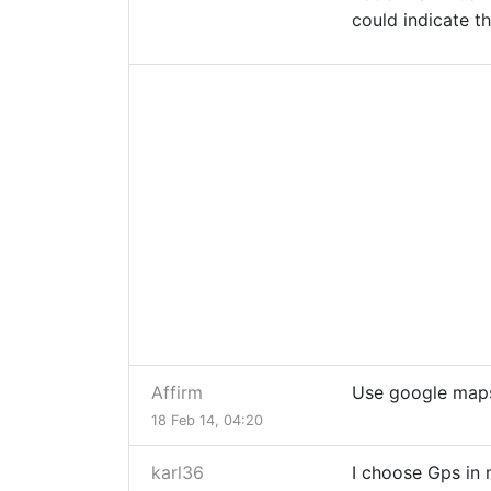
could indicate t
Affirm
Use google maps
18 Feb 14, 04:20
karl36
I choose Gps in