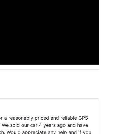
or a reasonably priced and reliable GPS
. We sold our car 4 years ago and have
th. Would appreciate any help and if you