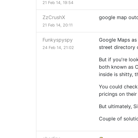
21 Feb 14, 19:54
ZzCrushX
google map out
21 Feb 14, 20:11
Funkyspyspy
Google Maps as m
street directory 
24 Feb 14, 21:02
But if you're lo
both known as C
inside is shitty,
You could check 
pricings on their
But ultimately, S
Couple of solut