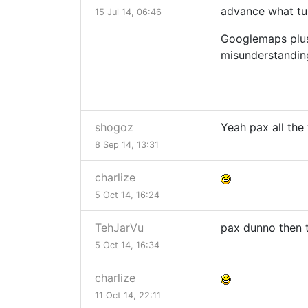
advance what tur
15 Jul 14, 06:46
Googlemaps plus 
misunderstandin
shogoz
Yeah pax all the
8 Sep 14, 13:31
charlize
5 Oct 14, 16:24
TehJarVu
pax dunno then t
5 Oct 14, 16:34
charlize
11 Oct 14, 22:11