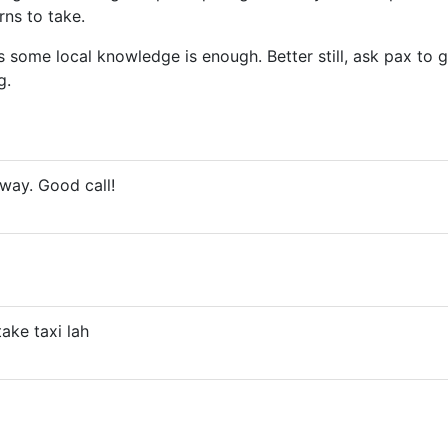
ns to take.
some local knowledge is enough. Better still, ask pax to g
g.
 way. Good call!
ake taxi lah