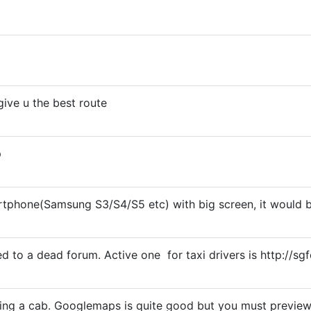
give u the best route
p
rtphone(Samsung S3/S4/S5 etc) with big screen, it would b
 to a dead forum. Active one for taxi drivers is http://
ving a cab. Googlemaps is quite good but you must previe