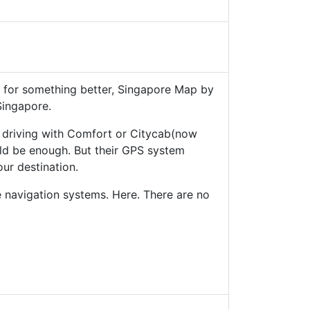
g for something better, Singapore Map by
Singapore.
e driving with Comfort or Citycab(now
d be enough. But their GPS system
our destination.
e navigation systems. Here. There are no