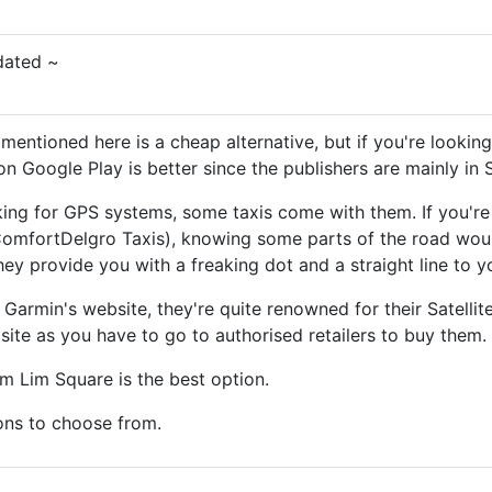
dated ~
entioned here is a cheap alternative, but if you're lookin
on Google Play is better since the publishers are mainly in 
oking for GPS systems, some taxis come with them. If you'r
omfortDelgro Taxis), knowing some parts of the road woul
 they provide you with a freaking dot and a straight line to y
Garmin's website, they're quite renowned for their Satellit
 site as you have to go to authorised retailers to buy them.
im Lim Square is the best option.
ions to choose from.