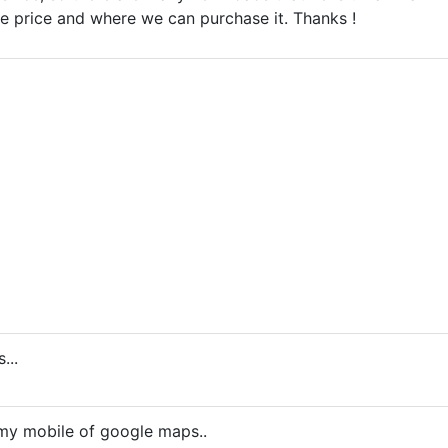
he price and where we can purchase it. Thanks !
...
 my mobile of google maps..