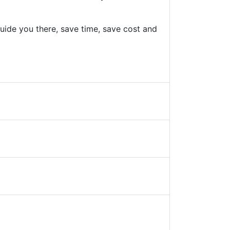
uide you there, save time, save cost and