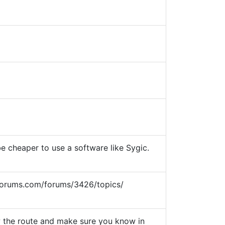
e cheaper to use a software like Sygic.
sgforums.com/forums/3426/topics/
w the route and make sure you know in