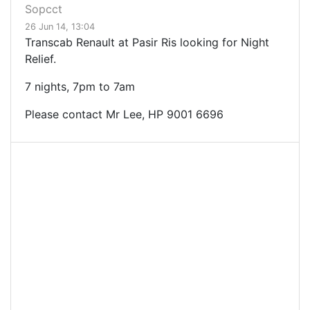
Sopcct
26 Jun 14, 13:04
Transcab Renault at Pasir Ris looking for Night
Relief.
7 nights, 7pm to 7am
Please contact Mr Lee, HP
9001 6696