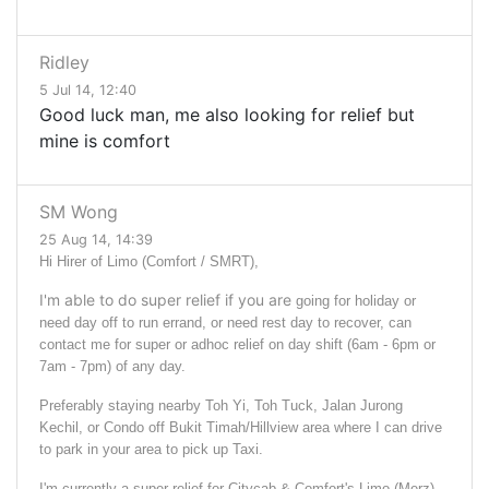
Ridley
5 Jul 14, 12:40
Good luck man, me also looking for relief but
mine is comfort
SM Wong
25 Aug 14, 14:39
Hi Hirer of Limo (Comfort / SMRT),
I'm able to do super relief if you are
going for holiday or
need day off to run errand, or need rest day to recover,
can
contact me for super or adhoc relief on day shift (6am - 6pm or
7am - 7pm) of any day.
Preferably staying nearby Toh Yi, Toh Tuck, Jalan Jurong
Kechil, or Condo off Bukit Timah/Hillview area where I can drive
to park in your area to pick up Taxi.
I'm currently a super relief for Citycab & Comfort's Limo (Merz)