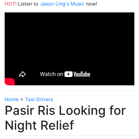
HOT!
Listen to
Jason Ling's Music
now!
Home
>
Taxi Drivers
Pasir Ris Looking for
Night Relief