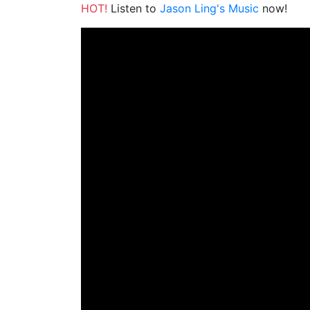
HOT!
Listen to
Jason Ling's Music
now!