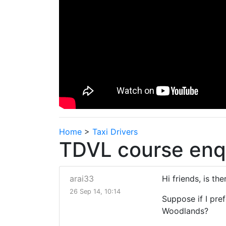
Home
>
Taxi Drivers
TDVL course enq
arai33
Hi friends, is th
26 Sep 14, 10:14
Suppose if I pre
Woodlands?