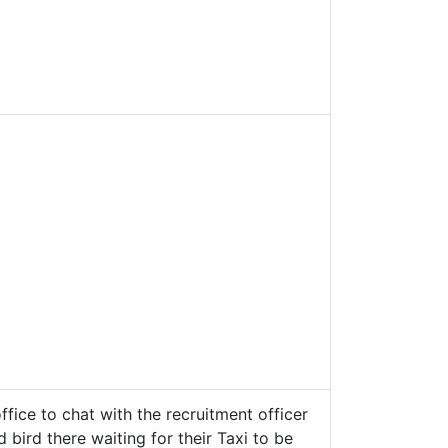
fice to chat with the recruitment officer
bird there waiting for their Taxi to be