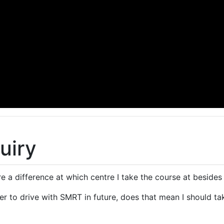
uiry
ere a difference at which centre I take the course at beside
fer to drive with SMRT in future, does that mean I should 