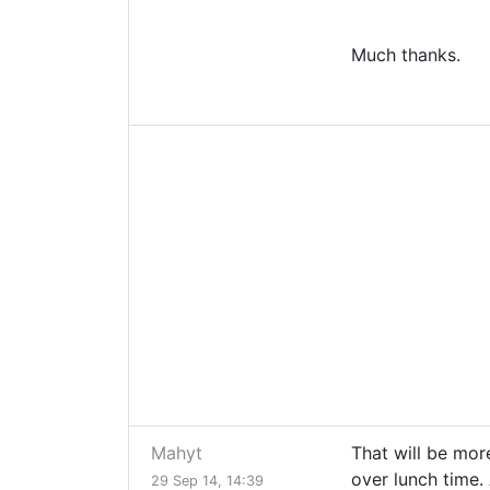
Much thanks.
Mahyt
That will be mor
over lunch time.
29 Sep 14, 14:39