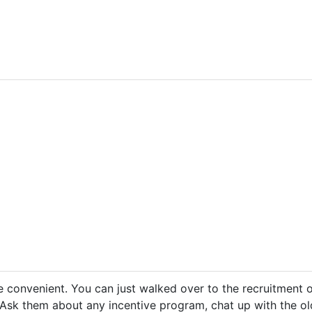
e convenient. You can just walked over to the recruitment of
 Ask them about any incentive program, chat up with the old 