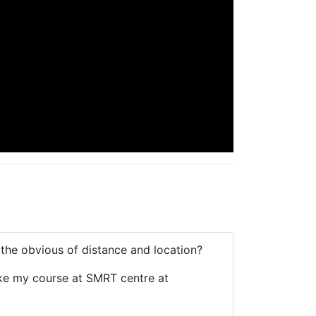
s the obvious of distance and location?
take my course at SMRT centre at