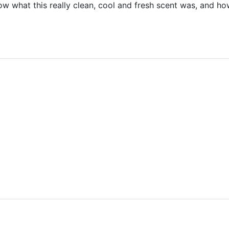
 what this really clean, cool and fresh scent was, and ho