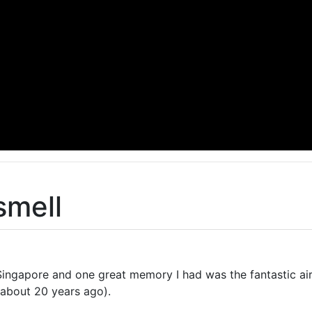
smell
n Singapore and one great memory I had was the fantastic ai
(about 20 years ago).