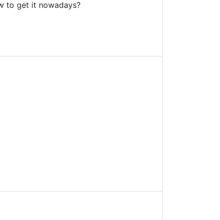
w to get it nowadays?