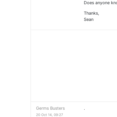
Does anyone know
Thanks,
Sean
Germs Busters
.
20 Oct 14, 09:27