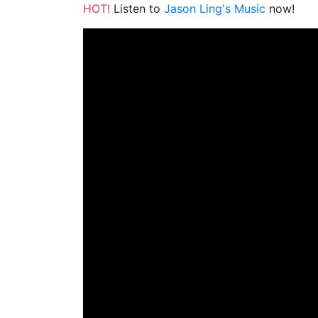
HOT!
Listen to
Jason Ling's Music
now!