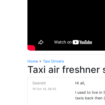
Home
>
Taxi Drivers
Taxi air freshner 
Seandd
Hi all,
19 Oct 14, 06:55
I used to live i
taxis back then 