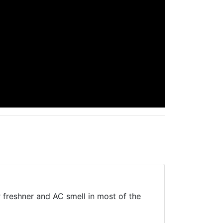
r freshner and AC smell in most of the