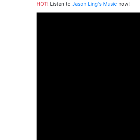
HOT!
Listen to
Jason Ling's Music
now!