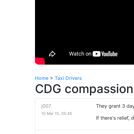
Home
>
Taxi Drivers
CDG compassiona
j007
They grant 3 day
10 Mar 15, 05:45
If there's relief,