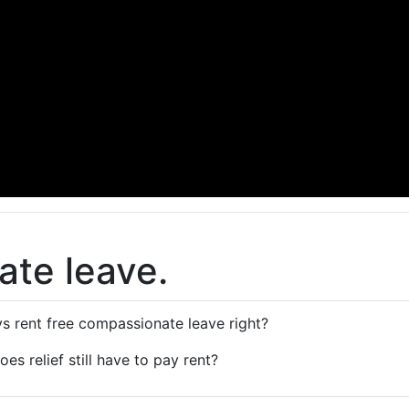
te leave.
s rent free compassionate leave right?
 does relief still have to pay rent?