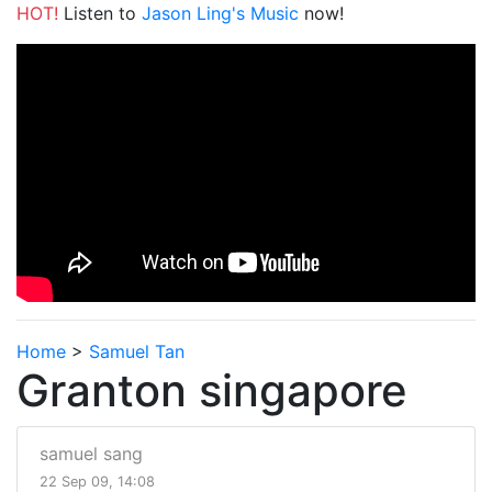
HOT!
Listen to
Jason Ling's Music
now!
Home
>
Samuel Tan
Granton singapore
samuel sang
22 Sep 09, 14:08