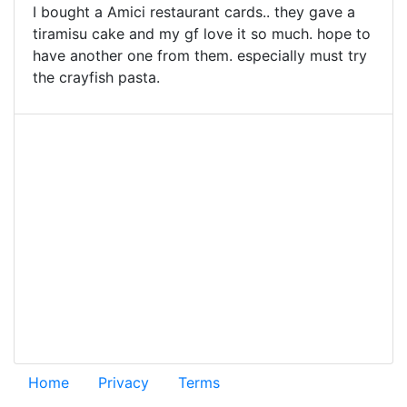
I bought a Amici restaurant cards.. they gave a
tiramisu cake and my gf love it so much. hope to
have another one from them. especially must try
the crayfish pasta.
Home
Privacy
Terms