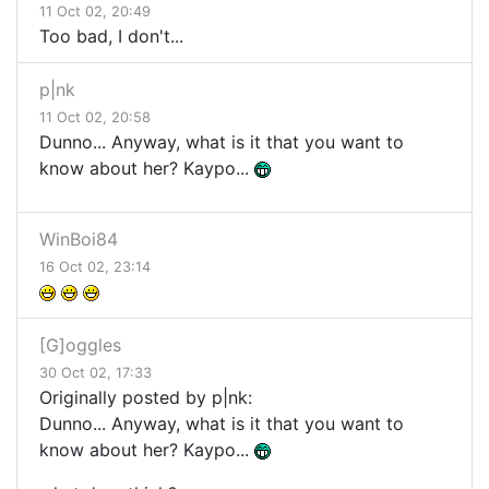
11 Oct 02, 20:49
Too bad, I don't...
p|nk
11 Oct 02, 20:58
Dunno... Anyway, what is it that you want to
know about her? Kaypo...
WinBoi84
16 Oct 02, 23:14
[G]oggles
30 Oct 02, 17:33
Originally posted by p|nk:
Dunno... Anyway, what is it that you want to
know about her? Kaypo...