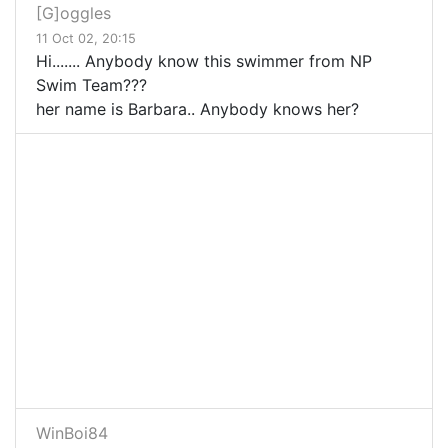
[G]oggles
11 Oct 02, 20:15
Hi....... Anybody know this swimmer from NP
Swim Team???
her name is Barbara.. Anybody knows her?
WinBoi84