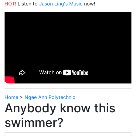
HOT!
Listen to
Jason Ling's Music
now!
Home
>
Ngee Ann Polytechnic
Anybody know this
swimmer?