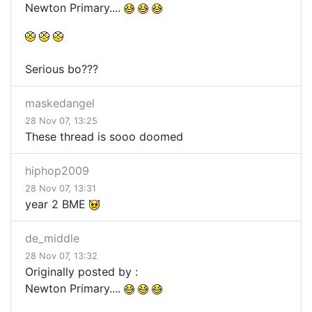
Newton Primary....
Serious bo???
maskedangel
28 Nov 07, 13:25
These thread is sooo doomed
hiphop2009
28 Nov 07, 13:31
year 2 BME
de_middle
28 Nov 07, 13:32
Originally posted by :
Newton Primary....