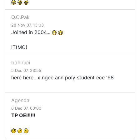
Q.C.Pak
28 Nov 07, 13:33
Joined in 2004...
IT(MC)
bohiruci
5 Dec 07, 23:55
here here ..x ngee ann poly student ece '98
Agenda
6 Dec 07, 00:00
TP OEI!!!!!