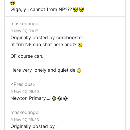
Giga, y i cannot from NP???
maskedangel
9 Nov 07, 09:17
Originally posted by corebooster:
nt frm NP can chat here anot?
OF course can.
Here very lonely and quiet de
<Precious>
9 Nov 07, 09:20
Newton Primary....
maskedangel
9 Nov 07, 09:23
Originally posted by :