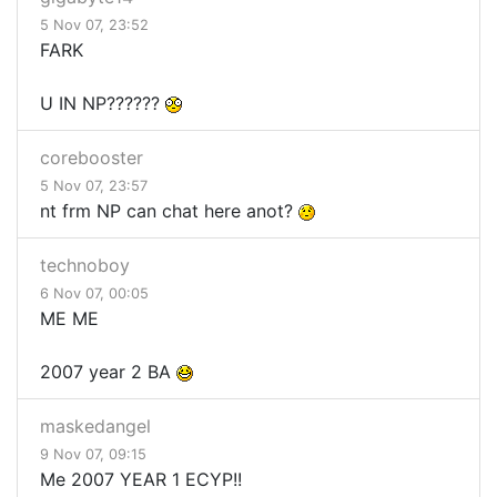
5 Nov 07, 23:52
FARK
U IN NP??????
corebooster
5 Nov 07, 23:57
nt frm NP can chat here anot?
technoboy
6 Nov 07, 00:05
ME ME
2007 year 2 BA
maskedangel
9 Nov 07, 09:15
Me 2007 YEAR 1 ECYP!!