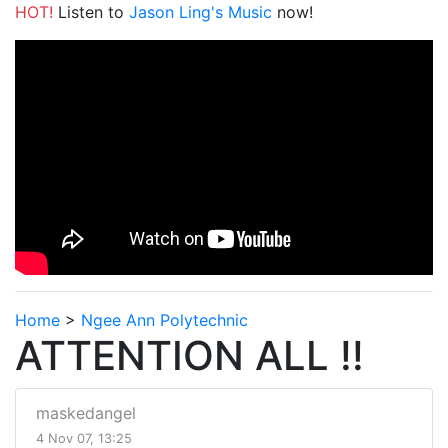
HOT!
Listen to
Jason Ling's Music
now!
Home
>
Ngee Ann Polytechnic
ATTENTION ALL !!
maskedangel
4 Nov 07, 13:25