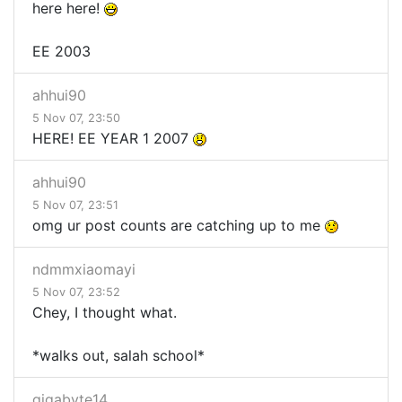
here here!
EE 2003
ahhui90
5 Nov 07, 23:50
HERE! EE YEAR 1 2007
ahhui90
5 Nov 07, 23:51
omg ur post counts are catching up to me
ndmmxiaomayi
5 Nov 07, 23:52
Chey, I thought what.
*walks out, salah school*
gigabyte14