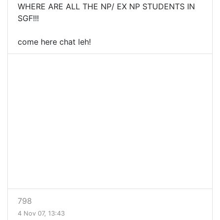
WHERE ARE ALL THE NP/ EX NP STUDENTS IN
SGF!!!
come here chat leh!
798
4 Nov 07, 13:43