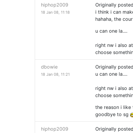
hiphop2009
Originally poste
i think i can mak
18 Jan 08, 11:18
hahaha, the course
u can one la....
right nw i also a
choose something
dbowie
Originally poste
u can one la....
18 Jan 08, 11:21
right nw i also a
choose something
the reason i like
goodbye to sg
hiphop2009
Originally poste