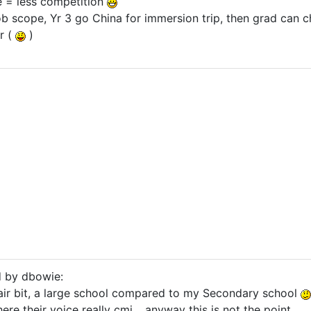
e = less competition
 job scope, Yr 3 go China for immersion trip, then grad ca
r (
)
d by dbowie:
air bit, a large school compared to my Secondary school
ere their voice really cmi .. anyway this is not the point.