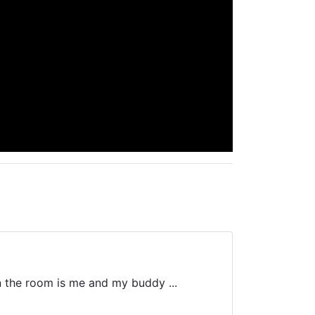
in the room is me and my buddy ...