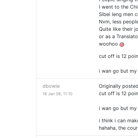
I went to the Ch
Sibei leng men c
Nvm, less peopl
Quite like their
or as a Translato
woohoo
cut off is 12 poi
i wan go but my r
dbowie
Originally poste
cut off is 12 poi
18 Jan 08, 11:10
i wan go but my r
i think i can mak
hahaha, the course