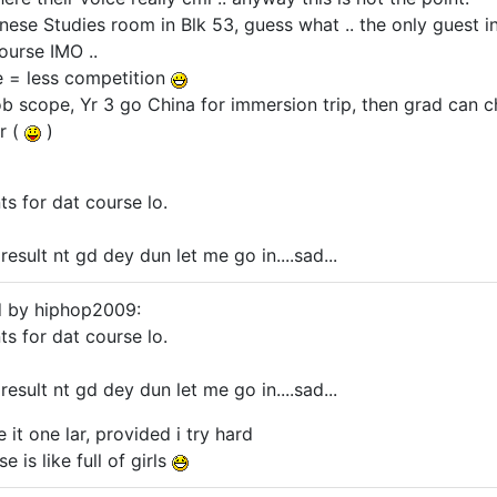
inese Studies room in Blk 53, guess what .. the only guest 
ourse IMO ..
e = less competition
 job scope, Yr 3 go China for immersion trip, then grad ca
r (
)
nts for dat course lo.
esult nt gd dey dun let me go in....sad...
d by hiphop2009:
nts for dat course lo.
esult nt gd dey dun let me go in....sad...
e it one lar, provided i try hard
 is like full of girls