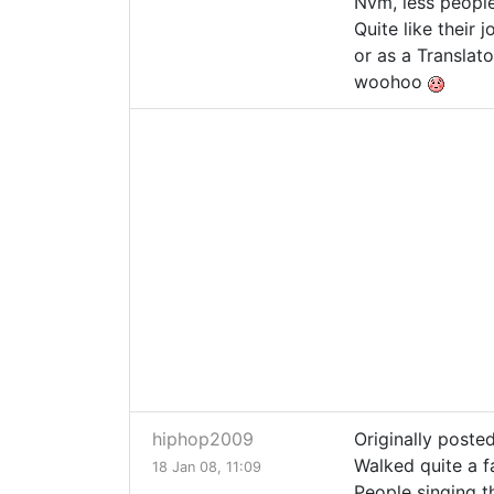
Nvm, less peopl
Quite like their
or as a Translato
woohoo
hiphop2009
Originally poste
Walked quite a f
18 Jan 08, 11:09
People singing th