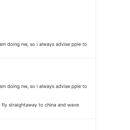
i am doing nw, so i always advise pple to
i am doing nw, so i always advise pple to
can fly straightaway to china and wave