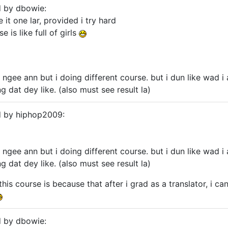
d by dbowie:
e it one lar, provided i try hard
 is like full of girls
t ngee ann but i doing different course. but i dun like wad 
 dat dey like. (also must see result la)
d by hiphop2009:
t ngee ann but i doing different course. but i dun like wad 
 dat dey like. (also must see result la)
 this course is because that after i grad as a translator, i 
d by dbowie: