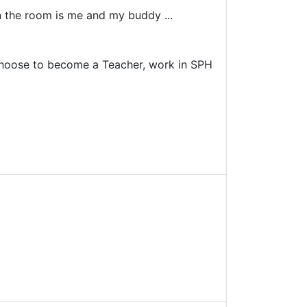
in the room is me and my buddy ...
n choose to become a Teacher, work in SPH