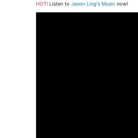
HOT!
Listen to
Jason Ling's Music
now!