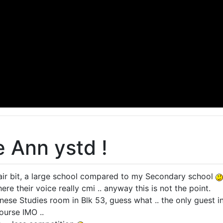
e Ann ystd !
air bit, a large school compared to my Secondary school
ere their voice really cmi .. anyway this is not the point.
inese Studies room in Blk 53, guess what .. the only guest 
ourse IMO ..