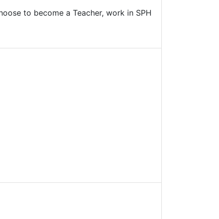
n choose to become a Teacher, work in SPH