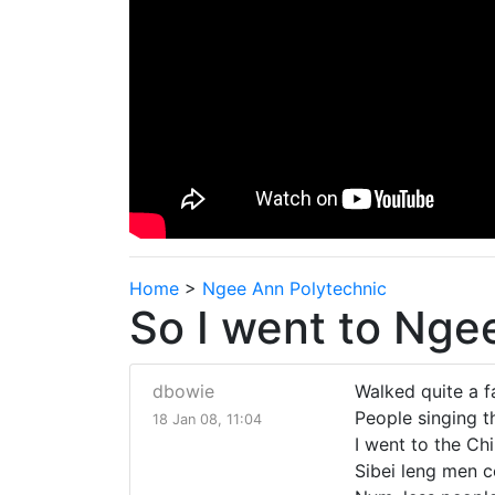
Home
>
Ngee Ann Polytechnic
So I went to Nge
dbowie
Walked quite a f
People singing th
18 Jan 08, 11:04
I went to the Ch
Sibei leng men c