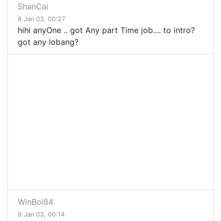
ShanCai
8 Jan 03, 00:27
hihi anyOne .. got Any part Time job.... to intro?
got any lobang?
WinBoi84
9 Jan 03, 00:14