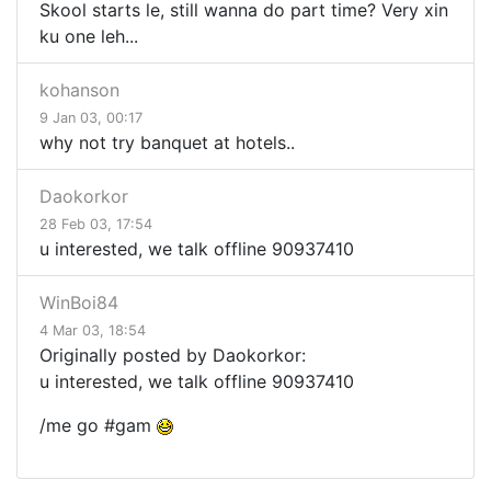
Skool starts le, still wanna do part time? Very xin
ku one leh...
kohanson
9 Jan 03, 00:17
why not try banquet at hotels..
Daokorkor
28 Feb 03, 17:54
u interested, we talk offline 90937410
WinBoi84
4 Mar 03, 18:54
Originally posted by Daokorkor:
u interested, we talk offline 90937410
/me go #gam