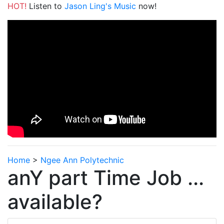
HOT!
Listen to
Jason Ling's Music
now!
Home
>
Ngee Ann Polytechnic
anY part Time Job ...
available?