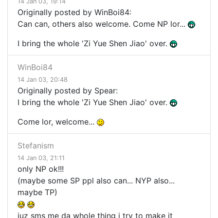
14 Jan 03, 19:14
Originally posted by WinBoi84:
Can can, others also welcome. Come NP lor...
I bring the whole 'Zi Yue Shen Jiao' over.
WinBoi84
14 Jan 03, 20:48
Originally posted by Spear:
I bring the whole 'Zi Yue Shen Jiao' over.
Come lor, welcome...
Stefanism
14 Jan 03, 21:11
only NP ok!!!
(maybe some SP ppl also can... NYP also...
maybe TP)
juz sms me da whole thing i try to make it