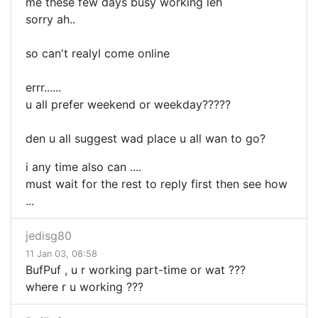
me these few days busy working leh
sorry ah..
so can't realyl come online
errr......
u all prefer weekend or weekday?????
den u all suggest wad place u all wan to go?
i any time also can ....
must wait for the rest to reply first then see how
...
jedisg80
11 Jan 03, 08:58
BufPuf , u r working part-time or wat ???
where r u working ???