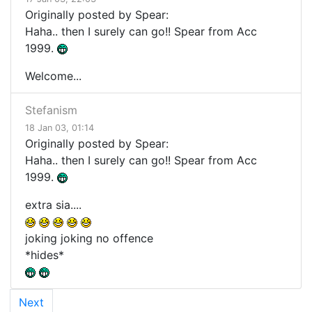
Originally posted by Spear:
Haha.. then I surely can go!! Spear from Acc
1999.
Welcome...
Stefanism
18 Jan 03, 01:14
Originally posted by Spear:
Haha.. then I surely can go!! Spear from Acc
1999.
extra sia....
joking joking no offence
*hides*
Next