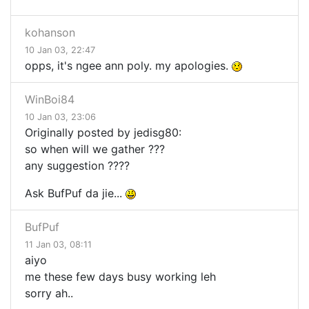
kohanson
10 Jan 03, 22:47
opps, it's ngee ann poly. my apologies.
WinBoi84
10 Jan 03, 23:06
Originally posted by jedisg80:
so when will we gather ???
any suggestion ????
Ask BufPuf da jie...
BufPuf
11 Jan 03, 08:11
aiyo
me these few days busy working leh
sorry ah..