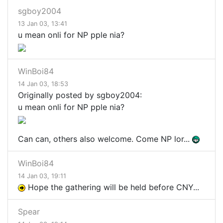
sgboy2004
13 Jan 03, 13:41
u mean onli for NP pple nia?
WinBoi84
14 Jan 03, 18:53
Originally posted by sgboy2004:
u mean onli for NP pple nia?
Can can, others also welcome. Come NP lor...
WinBoi84
14 Jan 03, 19:11
Hope the gathering will be held before CNY...
Spear