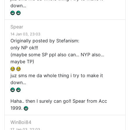
down...
Spear
14 Jan 03, 23:03
Originally posted by Stefanism:
only NP ok!!!
(maybe some SP ppl also can... NYP also...
maybe TP)
juz sms me da whole thing i try to make it
down...
Haha.. then I surely can go!! Spear from Acc
1999.
WinBoi84
17 Jan 03, 22:03