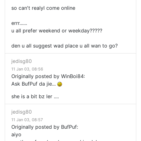
so can't realyl come online
errr......
u all prefer weekend or weekday?????
den u all suggest wad place u all wan to go?
jedisg80
11 Jan 03, 08:56
Originally posted by WinBoi84:
Ask BufPuf da jie...
she is a bit bz ler ....
jedisg80
11 Jan 03, 08:57
Originally posted by BufPuf:
aiyo