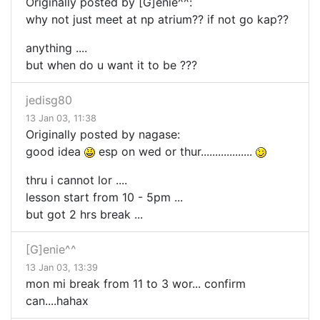
Originally posted by [G]enie^^:
why not just meet at np atrium?? if not go kap??
anything ....
but when do u want it to be ???
jedisg80
13 Jan 03, 11:38
Originally posted by nagase:
good idea
esp on wed or thur..................
thru i cannot lor ....
lesson start from 10 - 5pm ...
but got 2 hrs break ...
[G]enie^^
13 Jan 03, 13:39
mon mi break from 11 to 3 wor... confirm
can....hahax