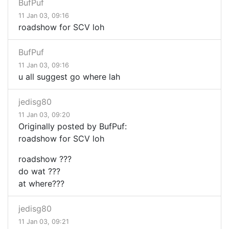
BufPuf
11 Jan 03, 09:16
roadshow for SCV loh
BufPuf
11 Jan 03, 09:16
u all suggest go where lah
jedisg80
11 Jan 03, 09:20
Originally posted by BufPuf:
roadshow for SCV loh
roadshow ???
do wat ???
at where???
jedisg80
11 Jan 03, 09:21