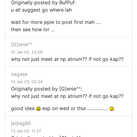
Originally posted by BufPuf:
u all suggest go where lah
wait for more pple to post first mah ....
then see how lor ...
[G]enie^^
12 Jan 03, 23:58
why not just meet at np atrium?? if not go kap??
nagase
13 Jan 03, 00:34
Originally posted by [G]enie^^:
why not just meet at np atrium?? if not go kap??
good idea
esp on wed or thur..................
jedisg80
13 Jan 03, 11:37