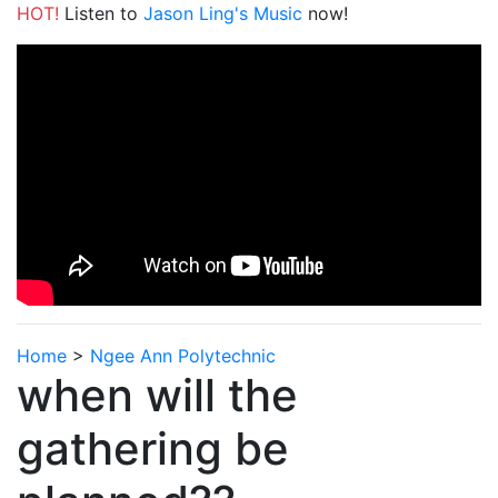
HOT!
Listen to
Jason Ling's Music
now!
Home
>
Ngee Ann Polytechnic
when will the
gathering be