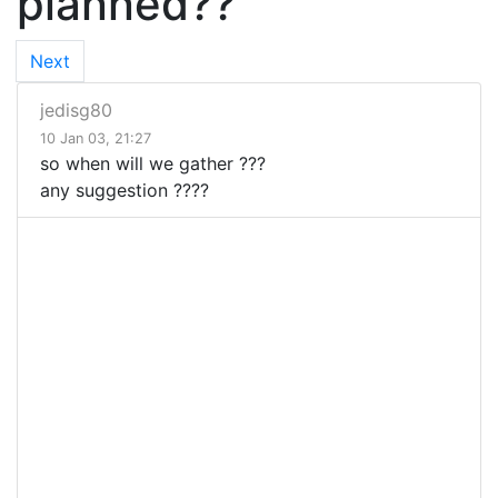
planned??
Next
jedisg80
10 Jan 03, 21:27
so when will we gather ???
any suggestion ????