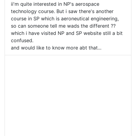
ii'm quite interested in NP's aerospace
technology course. But i saw there's another
course in SP which is aeroneutical engineering,
so can someone tell me wads the different ??
which i have visited NP and SP website still a bit
confused.
and would like to know more abt that...