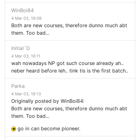
WinBoi84
4 Mar 03, 19:08
Both are new courses, therefore dunno much abt
them. Too bad...
Initial`D
4 Mar 03, 19:11
wah nowadays NP got such course already ah..
neber heard before leh.. tink tis is the first batch..
Parka
4 Mar 03, 19:13
Originally posted by WinBoi84:
Both are new courses, therefore dunno much abt
them. Too bad...
go in can become pioneer.