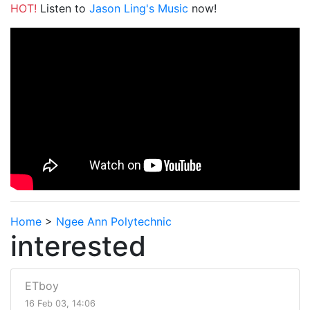
HOT!
Listen to
Jason Ling's Music
now!
Home
>
Ngee Ann Polytechnic
interested
ETboy
16 Feb 03, 14:06