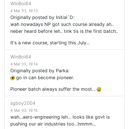
WinBoi84
4 Mar 03, 19:13
Originally posted by Initial`D:
wah nowadays NP got such course already ah..
neber heard before leh.. tink tis is the first batch..
It's a new course, starting this July...
WinBoi84
4 Mar 03, 19:14
Originally posted by Parka:
go in can become pioneer.
Pioneer batch always suffer the most...
sgboy2004
4 Mar 03, 19:15
wah...aero-engineering leh... looks like govt is
pushing our air industries too...hmmm...