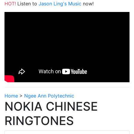
HOT!
Listen to
Jason Ling's Music
now!
Home
>
Ngee Ann Polytechnic
NOKIA CHINESE
RINGTONES