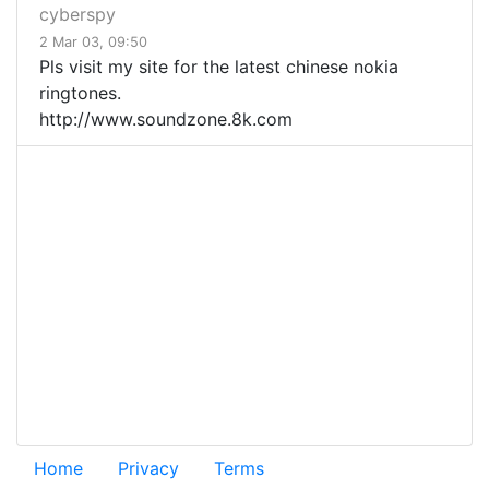
cyberspy
2 Mar 03, 09:50
Pls visit my site for the latest chinese nokia
ringtones.
http://www.soundzone.8k.com
Home
Privacy
Terms