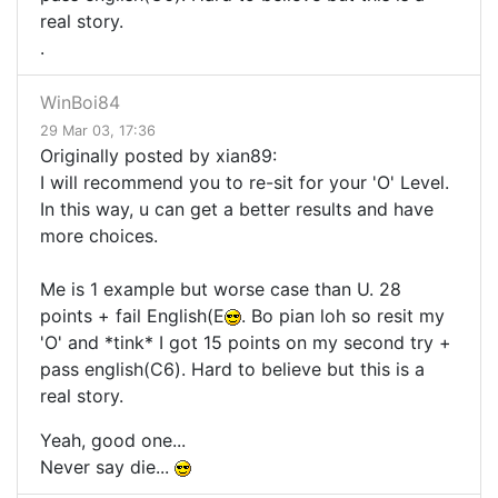
real story.
.
WinBoi84
29 Mar 03, 17:36
Originally posted by xian89:
I will recommend you to re-sit for your 'O' Level.
In this way, u can get a better results and have
more choices.
Me is 1 example but worse case than U. 28
points + fail English(E
. Bo pian loh so resit my
'O' and *tink* I got 15 points on my second try +
pass english(C6). Hard to believe but this is a
real story.
Yeah, good one...
Never say die...