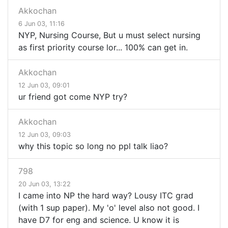
Akkochan
6 Jun 03, 11:16
NYP, Nursing Course, But u must select nursing
as first priority course lor... 100% can get in.
Akkochan
12 Jun 03, 09:01
ur friend got come NYP try?
Akkochan
12 Jun 03, 09:03
why this topic so long no ppl talk liao?
798
20 Jun 03, 13:22
I came into NP the hard way? Lousy ITC grad
(with 1 sup paper). My 'o' level also not good. I
have D7 for eng and science. U know it is