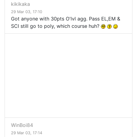
kikikaka
29 Mar 03, 17:10
Got anyone with 30pts O'lvl agg. Pass EL,EM &
SCI still go to poly, which course huh?
WinBoi84
29 Mar 03, 17:14