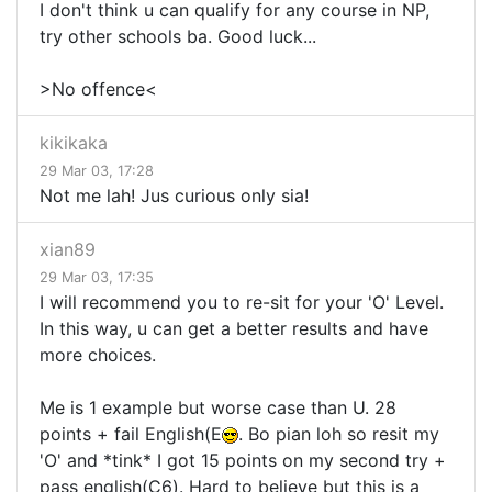
I don't think u can qualify for any course in NP,
try other schools ba. Good luck...
>No offence<
kikikaka
29 Mar 03, 17:28
Not me lah! Jus curious only sia!
xian89
29 Mar 03, 17:35
I will recommend you to re-sit for your 'O' Level.
In this way, u can get a better results and have
more choices.
Me is 1 example but worse case than U. 28
points + fail English(E
. Bo pian loh so resit my
'O' and *tink* I got 15 points on my second try +
pass english(C6). Hard to believe but this is a