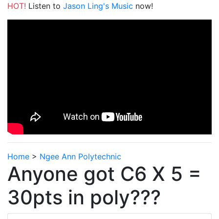
HOT!
Listen to
Jason Ling's Music
now!
Home
>
Ngee Ann Polytechnic
Anyone got C6 X 5 =
30pts in poly???