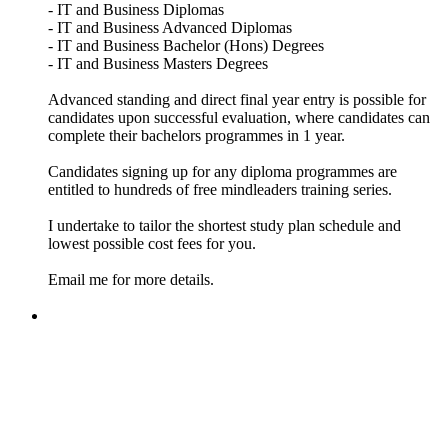
- IT and Business Diplomas
- IT and Business Advanced Diplomas
- IT and Business Bachelor (Hons) Degrees
- IT and Business Masters Degrees
Advanced standing and direct final year entry is possible for
candidates upon successful evaluation, where candidates can
complete their bachelors programmes in 1 year.
Candidates signing up for any diploma programmes are
entitled to hundreds of free mindleaders training series.
I undertake to tailor the shortest study plan schedule and
lowest possible cost fees for you.
Email me for more details.