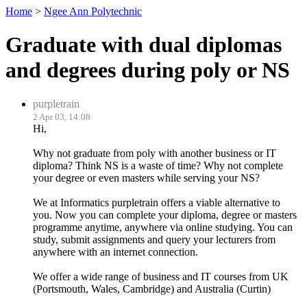
Home
>
Ngee Ann Polytechnic
Graduate with dual diplomas
and degrees during poly or NS
purpletrain
2 Apr 03, 14:08
Hi,
Why not graduate from poly with another business or IT
diploma? Think NS is a waste of time? Why not complete
your degree or even masters while serving your NS?
We at Informatics purpletrain offers a viable alternative to
you. Now you can complete your diploma, degree or masters
programme anytime, anywhere via online studying. You can
study, submit assignments and query your lecturers from
anywhere with an internet connection.
We offer a wide range of business and IT courses from UK
(Portsmouth, Wales, Cambridge) and Australia (Curtin)